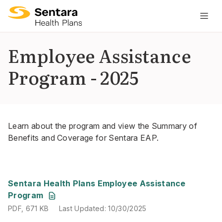
M
na
is
Employee Assistance
cl
Program - 2025
Learn about the program and view the Summary of
Benefits and Coverage for Sentara EAP.
PDF
,
671 KB
Last Updated
:
10/30/2025
Sentara Health Plans Employee Assistance
Program
PDF
,
671 KB
Last Updated
:
10/30/2025