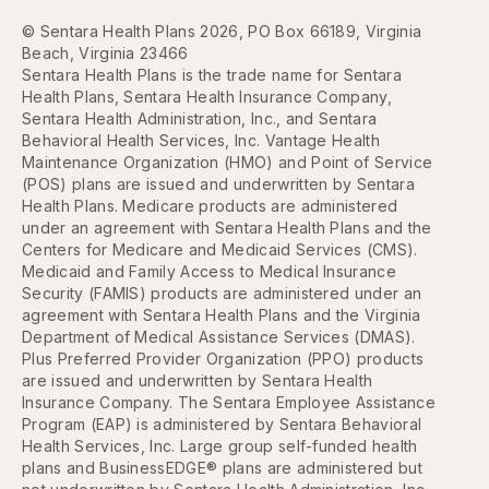
© Sentara Health Plans 2026, PO Box 66189, Virginia
Beach, Virginia 23466
Sentara Health Plans is the trade name for Sentara
Health Plans, Sentara Health Insurance Company,
Sentara Health Administration, Inc., and Sentara
Behavioral Health Services, Inc. Vantage Health
Maintenance Organization (HMO) and Point of Service
(POS) plans are issued and underwritten by Sentara
Health Plans. Medicare products are administered
under an agreement with Sentara Health Plans and the
Centers for Medicare and Medicaid Services (CMS).
Medicaid and Family Access to Medical Insurance
Security (FAMIS) products are administered under an
agreement with Sentara Health Plans and the Virginia
Department of Medical Assistance Services (DMAS).
Plus Preferred Provider Organization (PPO) products
are issued and underwritten by Sentara Health
Insurance Company. The Sentara Employee Assistance
Program (EAP) is administered by Sentara Behavioral
Health Services, Inc. Large group self-funded health
plans and BusinessEDGE® plans are administered but