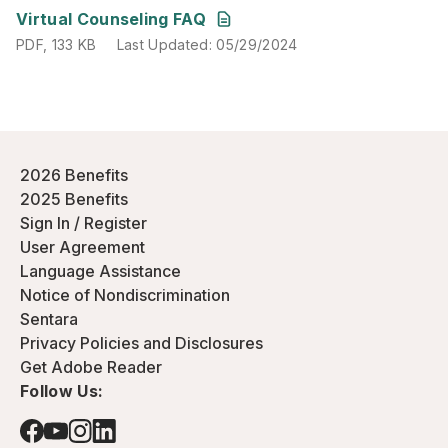
PDF
,
133 KB
Last Updated
:
05/29/2024
Virtual Counseling FAQ
PDF
,
133 KB
Last Updated
:
05/29/2024
2026 Benefits
2025 Benefits
Sign In / Register
User Agreement
Language Assistance
Notice of Nondiscrimination
Sentara
Privacy Policies and Disclosures
Get Adobe Reader
Follow Us: