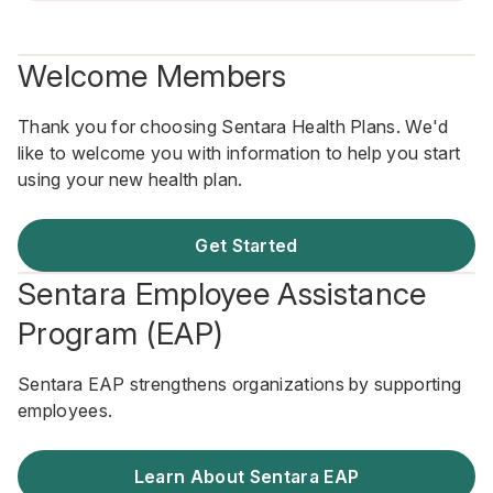
Welcome Members
Thank you for choosing Sentara Health Plans. We'd
like to welcome you with information to help you start
using your new health plan.
Get Started
Sentara Employee Assistance
Program (EAP)
Sentara EAP strengthens organizations by supporting
employees.
Learn About Sentara EAP