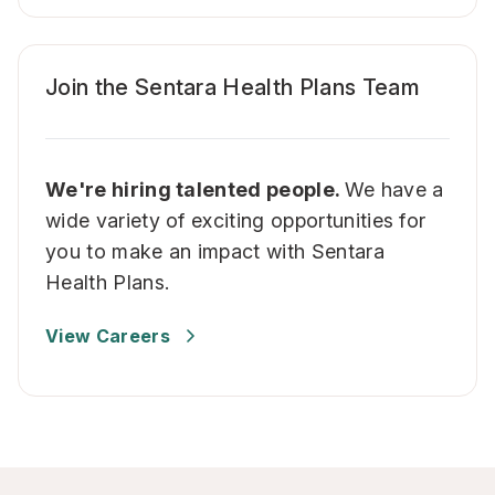
Join the Sentara Health Plans Team
We're hiring talented people.
We have a
wide variety of exciting opportunities for
you to make an impact with Sentara
Health Plans.
View Careers