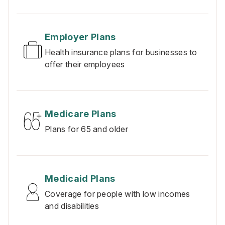
Employer Plans
Health insurance plans for businesses to
offer their employees
Medicare Plans
Plans for 65 and older
Medicaid Plans
Coverage for people with low incomes
and disabilities