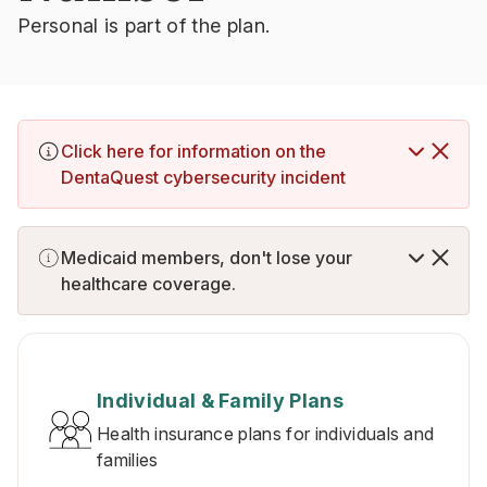
Personal is part of the plan.
Click here for information on the
DentaQuest cybersecurity incident
Medicaid members, don't lose your
healthcare coverage.
Individual & Family Plans
Health insurance plans for individuals and
families