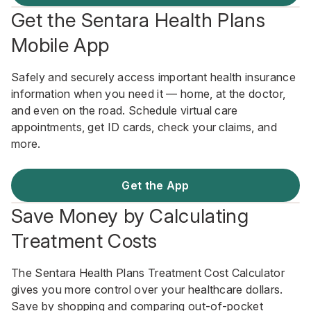
Get the Sentara Health Plans
Mobile App
Safely and securely access important health insurance
information when you need it — home, at the doctor,
and even on the road. Schedule virtual care
appointments, get ID cards, check your claims, and
more.
Get the App
Save Money by Calculating
Treatment Costs
The Sentara Health Plans Treatment Cost Calculator
gives you more control over your healthcare dollars.
Save by shopping and comparing out-of-pocket