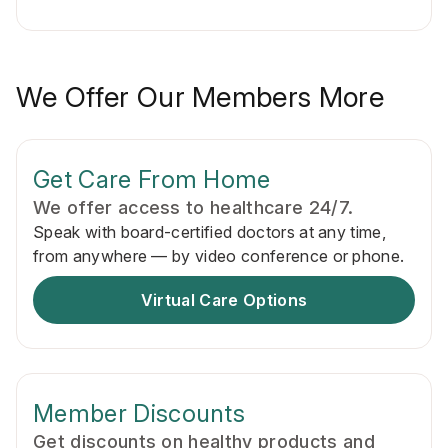
We Offer Our Members More
Get Care From Home
We offer access to healthcare 24/7.
Speak with board-certified doctors at any time,
from anywhere — by video conference or phone.
Virtual Care Options
Member Discounts
Get discounts on healthy products and