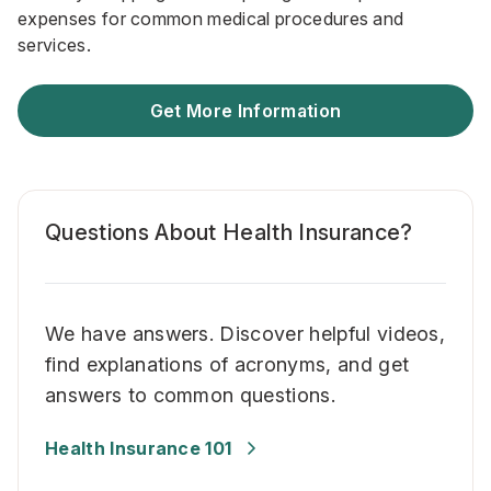
expenses for common medical procedures and
services.
Get More Information
Questions About Health Insurance?
We have answers. Discover helpful videos,
find explanations of acronyms, and get
answers to common questions.
Health Insurance 101