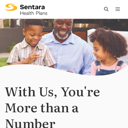
M
na
is
cl
With Us, You're
More than a
Number