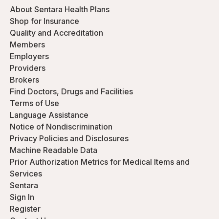
About Sentara Health Plans
Shop for Insurance
Quality and Accreditation
Members
Employers
Providers
Brokers
Find Doctors, Drugs and Facilities
Terms of Use
Language Assistance
Notice of Nondiscrimination
Privacy Policies and Disclosures
Machine Readable Data
Prior Authorization Metrics for Medical Items and
Services
Sentara
Sign In
Register