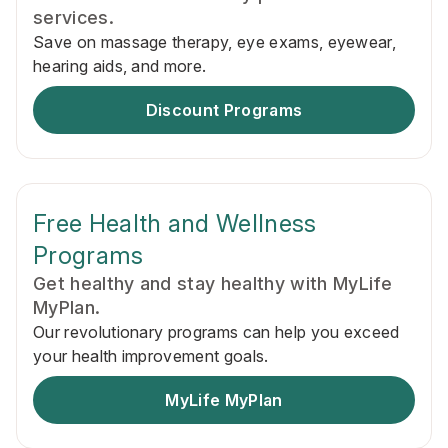
services.
Save on massage therapy, eye exams, eyewear,
hearing aids, and more.
Discount Programs
Free Health and Wellness
Programs
Get healthy and stay healthy with MyLife
MyPlan.
Our revolutionary programs can help you exceed
your health improvement goals.
MyLife MyPlan