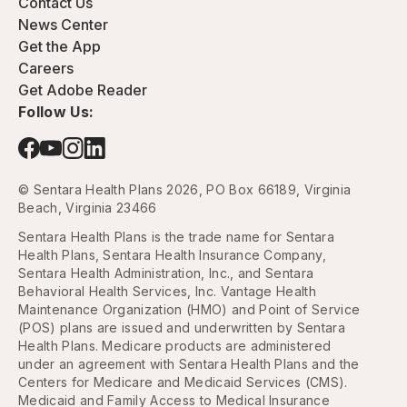
Contact Us
News Center
Get the App
Careers
Get Adobe Reader
Follow Us:
© Sentara Health Plans 2026, PO Box 66189, Virginia
Beach, Virginia 23466
Sentara Health Plans is the trade name for Sentara
Health Plans, Sentara Health Insurance Company,
Sentara Health Administration, Inc., and Sentara
Behavioral Health Services, Inc. Vantage Health
Maintenance Organization (HMO) and Point of Service
(POS) plans are issued and underwritten by Sentara
Health Plans. Medicare products are administered
under an agreement with Sentara Health Plans and the
Centers for Medicare and Medicaid Services (CMS).
Medicaid and Family Access to Medical Insurance