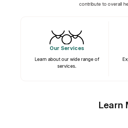
contribute to overall h
Our Services
Learn about our wide range of
Ex
services.
Learn 