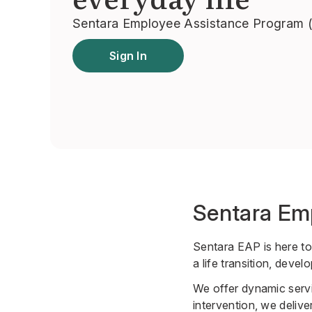
Sentara Employee Assistance Program 
Sign In
Sentara Em
Sentara EAP is here to
a life transition, deve
We offer dynamic servi
intervention, we deliver