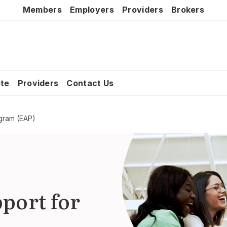
Members
Employers
Providers
Brokers
ote
Providers
Contact Us
gram (EAP)
port for