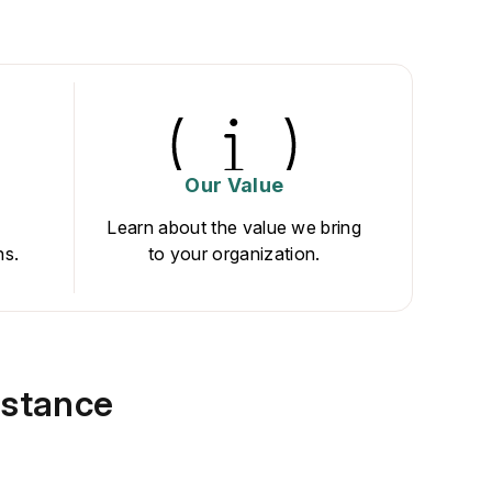
Our Value
Learn about the value we bring
ns.
to your organization.
istance