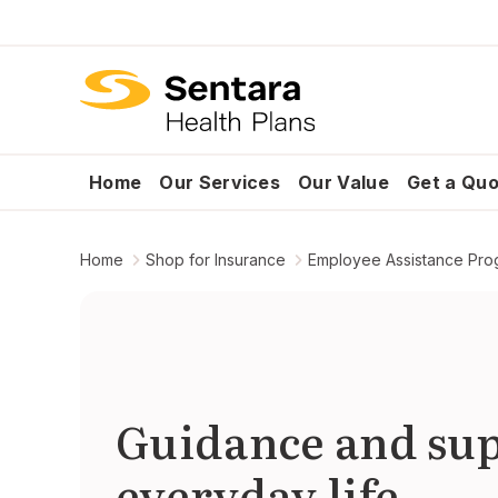
Home
Our Services
Our Value
Get a Qu
Home
Shop for Insurance
Employee Assistance Pro
Guidance and sup
everyday life