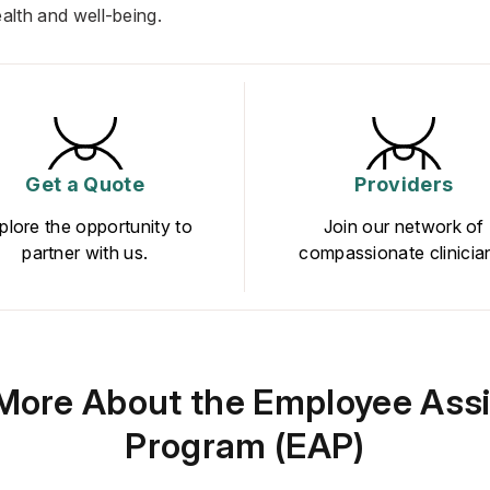
ealth and well-being.
Get a Quote
Providers
plore the opportunity to
Join our network of
partner with us.
compassionate clinicia
More About the Employee Ass
Program (EAP)