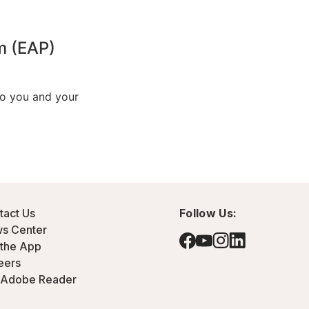
tact Us
Follow Us:
s Center
 the App
eers
 Adobe Reader