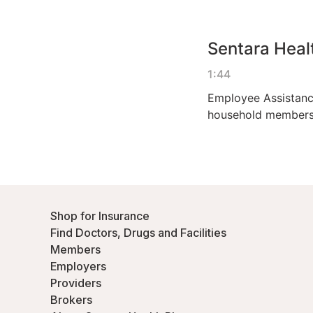
Shop for Insurance
Find Doctors, Drugs and Facilities
Members
Employers
Providers
Brokers