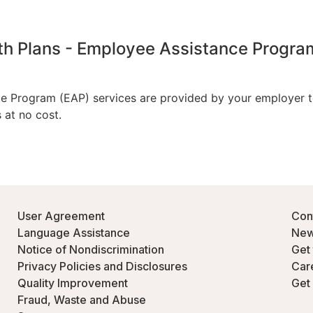
User Agreement
Con
Language Assistance
New
Notice of Nondiscrimination
Get
Privacy Policies and Disclosures
Car
Quality Improvement
Get
Fraud, Waste and Abuse