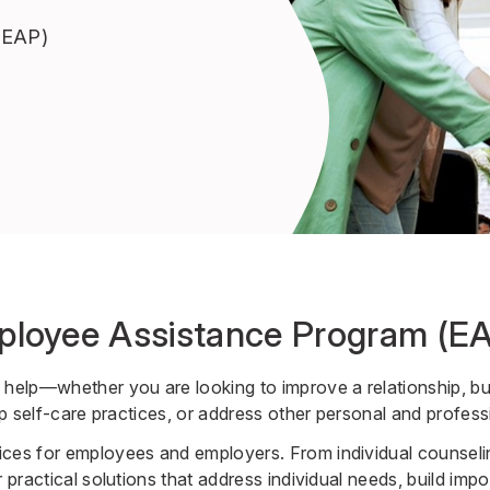
(EAP)
ployee Assistance Program (E
 help—whether you are looking to improve a relationship, bui
lop self-care practices, or address other personal and profess
ces for employees and employers. From individual counselin
 practical solutions that address individual needs, build import