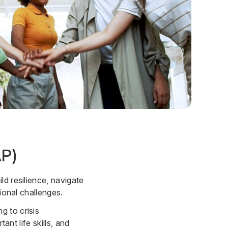
AP)
ld resilience, navigate
ional challenges.
g to crisis
ant life skills, and