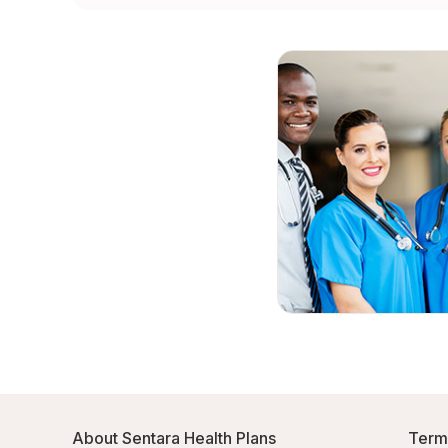
About Sentara Health Plans
Term