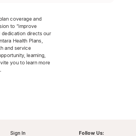
 plan coverage and
sion to “improve
dedication directs our
ntara Health Plans,
th and service
pportunity, learning,
vite you to learn more
.
Sign In
Follow Us: