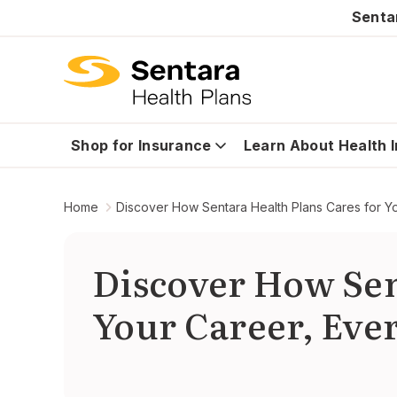
Senta
Shop for Insurance
Learn About Health 
Home
Discover How Sentara Health Plans Cares for Y
Discover How Sen
Your Career, Eve