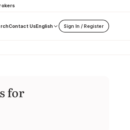
rokers
rch
Contact Us
English
Sign In / Register
Main
navigatio
is
closed
s for