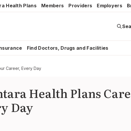
ra Health Plans
Members
Providers
Employers
B
Sea
Insurance
Find Doctors, Drugs and Facilities
our Career, Every Day
tara Health Plans Care
ry Day