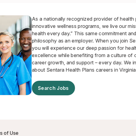
As a nationally recognized provider of health
innovative wellness programs, we live our mis
health every day.” This same commitment and 
philosophy as an employer. When you join Se
you will experience our deep passion for heal
excellence while benefiting from a culture of o
career growth, and support – every day. We in
about Sentara Health Plans careers in Virginia
Search Jobs
s of Use