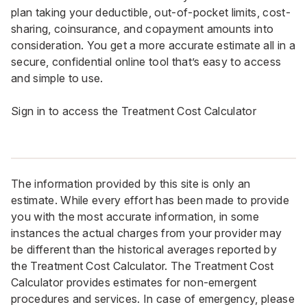
plan taking your deductible, out-of-pocket limits, cost-
sharing, coinsurance, and copayment amounts into
consideration. You get a more accurate estimate all in a
secure, confidential online tool that’s easy to access
and simple to use.
Sign in to access the Treatment Cost Calculator
The information provided by this site is only an
estimate. While every effort has been made to provide
you with the most accurate information, in some
instances the actual charges from your provider may
be different than the historical averages reported by
the Treatment Cost Calculator. The Treatment Cost
Calculator provides estimates for non-emergent
procedures and services. In case of emergency, please