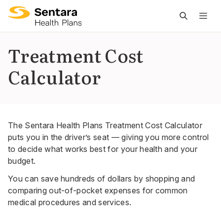
M
na
is
Treatment Cost
cl
Calculator
The Sentara Health Plans Treatment Cost Calculator
puts you in the driver’s seat — giving you more control
to decide what works best for your health and your
budget.
You can save hundreds of dollars by shopping and
comparing out-of-pocket expenses for common
medical procedures and services.