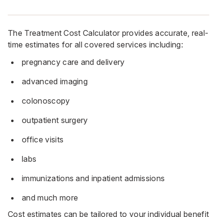
The Treatment Cost Calculator provides accurate, real-
time estimates for all covered services including:
pregnancy care and delivery
advanced imaging
colonoscopy
outpatient surgery
office visits
labs
immunizations and inpatient admissions
and much more
Cost estimates can be tailored to your individual benefit