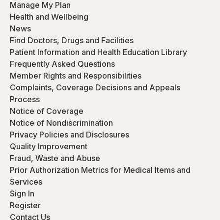
Manage My Plan
Health and Wellbeing
News
Find Doctors, Drugs and Facilities
Patient Information and Health Education Library
Frequently Asked Questions
Member Rights and Responsibilities
Complaints, Coverage Decisions and Appeals
Process
Notice of Coverage
Notice of Nondiscrimination
Privacy Policies and Disclosures
Quality Improvement
Fraud, Waste and Abuse
Prior Authorization Metrics for Medical Items and
Services
Sign In
Register
Contact Us