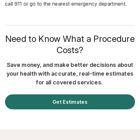
call
911
or go to the nearest emergency department.
Need to Know What a Procedure
Costs?
Save money, and make better decisions about
your health with accurate, real-time estimates
for all covered services.
Get Estimates