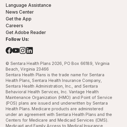
Language Assistance
News Center
Get the App
Careers
Get Adobe Reader
Follow Us:
© Sentara Health Plans 2026, PO Box 66189, Virginia
Beach, Virginia 23466
Sentara Health Plans is the trade name for Sentara
Health Plans, Sentara Health Insurance Company,
Sentara Health Administration, Inc., and Sentara
Behavioral Health Services, Inc. Vantage Health
Maintenance Organization (HMO) and Point of Service
(POS) plans are issued and underwritten by Sentara
Health Plans. Medicare products are administered
under an agreement with Sentara Health Plans and the
Centers for Medicare and Medicaid Services (CMS).
Medicaid and Family Access to Medical Insurance