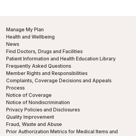
Manage My Plan
Health and Wellbeing
News
Find Doctors, Drugs and Facilities
Patient Information and Health Education Library
Frequently Asked Questions
Member Rights and Responsibilities
Complaints, Coverage Decisions and Appeals
Process
Notice of Coverage
Notice of Nondiscrimination
Privacy Policies and Disclosures
Quality Improvement
Fraud, Waste and Abuse
Prior Authorization Metrics for Medical Items and