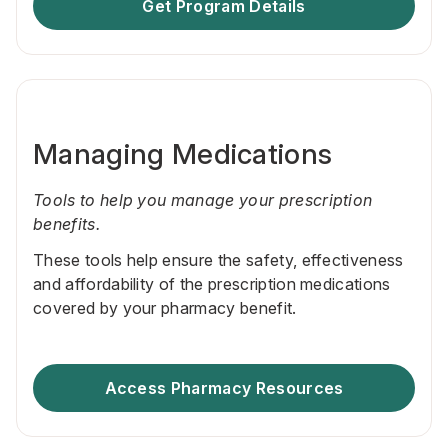
Get Program Details
Managing Medications
Tools to help you manage your prescription
benefits.
These tools help ensure the safety, effectiveness
and affordability of the prescription medications
covered by your pharmacy benefit.
Access Pharmacy Resources