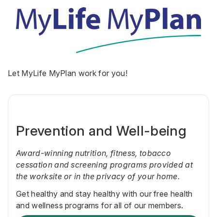
Let MyLife MyPlan work for you!
Prevention and Well-being
Award-winning nutrition, fitness, tobacco
cessation and screening programs provided at
the worksite or in the privacy of your home.
Get healthy and stay healthy with our free health
and wellness programs for all of our members.