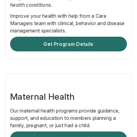
health conditions.
Improve your health with help from a Care
Managers team with clinical, behavior and disease
management specialists.
Get Program Details
Maternal Health
Our maternal health programs provide guidance,
support, and education to members planning a
family, pregnant, or just had a child.