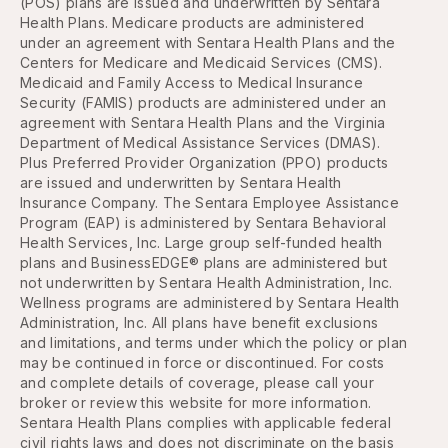
(POS) plans are issued and underwritten by Sentara
Health Plans. Medicare products are administered
under an agreement with Sentara Health Plans and the
Centers for Medicare and Medicaid Services (CMS).
Medicaid and Family Access to Medical Insurance
Security (FAMIS) products are administered under an
agreement with Sentara Health Plans and the Virginia
Department of Medical Assistance Services (DMAS).
Plus Preferred Provider Organization (PPO) products
are issued and underwritten by Sentara Health
Insurance Company. The Sentara Employee Assistance
Program (EAP) is administered by Sentara Behavioral
Health Services, Inc. Large group self-funded health
plans and BusinessEDGE® plans are administered but
not underwritten by Sentara Health Administration, Inc.
Wellness programs are administered by Sentara Health
Administration, Inc. All plans have benefit exclusions
and limitations, and terms under which the policy or plan
may be continued in force or discontinued. For costs
and complete details of coverage, please call your
broker or review this website for more information.
Sentara Health Plans complies with applicable federal
civil rights laws and does not discriminate on the basis