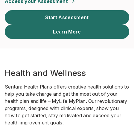
Access your Assessment
Start Assessment
Learn More
Health and Wellness
Sentara Health Plans offers creative health solutions to
help you take charge and get the most out of your
health plan and life – MyLife MyPlan. Our revolutionary
programs, designed with clinical experts, show you
how to get started, stay motivated and exceed your
health improvement goals.