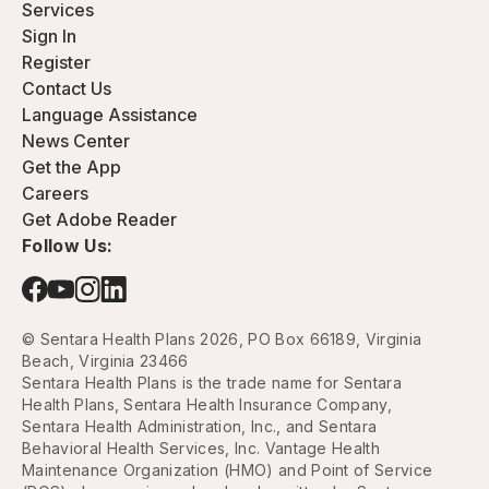
Services
Sign In
Register
Contact Us
Language Assistance
News Center
Get the App
Careers
Get Adobe Reader
Follow Us:
© Sentara Health Plans 2026, PO Box 66189, Virginia
Beach, Virginia 23466
Sentara Health Plans is the trade name for Sentara
Health Plans, Sentara Health Insurance Company,
Sentara Health Administration, Inc., and Sentara
Behavioral Health Services, Inc. Vantage Health
Maintenance Organization (HMO) and Point of Service