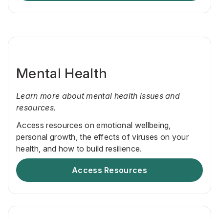
Mental Health
Learn more about mental health issues and
resources.
Access resources on emotional wellbeing,
personal growth, the effects of viruses on your
health, and how to build resilience.
Access Resources