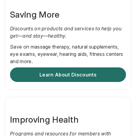
Saving More
Discounts on products and services to help you
get—and stay—healthy.
Save on massage therapy, natural supplements,
eye exams, eyewear, hearing aids, fitness centers
and more.
Learn About Discounts
Improving Health
Programs and resources for members with