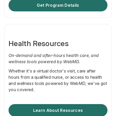
Get Program Details
Health Resources
On-demand and after-hours health care, and
wellness tools powered by WebMD.
Whether it's a virtual doctor's visit, care after
hours from a qualified nurse, or access to health
and wellness tools powered by WebMD, we've got
you covered.
Learn About Resources