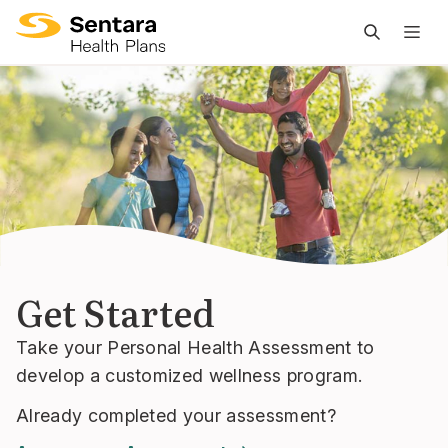
M
na
is
cl
Get Started
Take your Personal Health Assessment to
develop a customized wellness program.
Already completed your assessment?