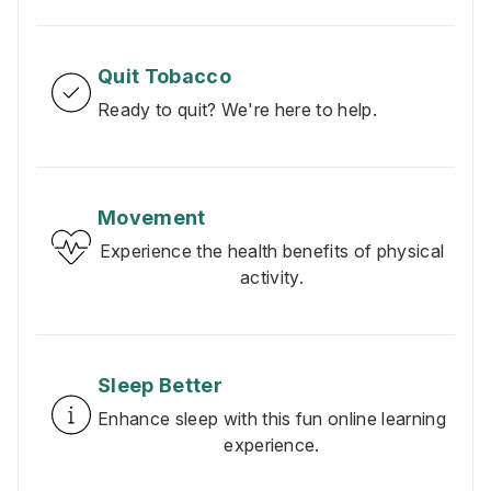
Quit Tobacco
Ready to quit? We're here to help.
Movement
Experience the health benefits of physical
activity.
Sleep Better
Enhance sleep with this fun online learning
experience.