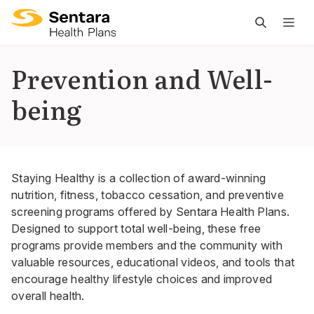
M
na
is
Prevention and Well-
cl
being
Staying Healthy is a collection of award-winning
nutrition, fitness, tobacco cessation, and preventive
screening programs offered by Sentara Health Plans.
Designed to support total well-being, these free
programs provide members and the community with
valuable resources, educational videos, and tools that
encourage healthy lifestyle choices and improved
overall health.