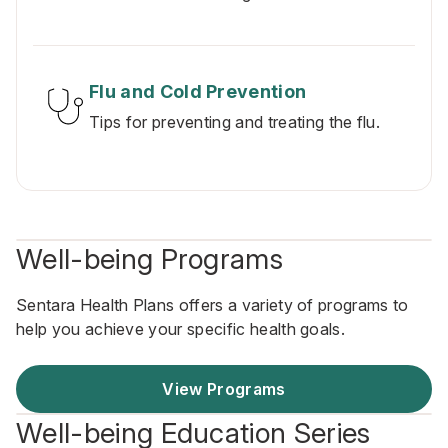
Flu and Cold Prevention
Tips for preventing and treating the flu.
Well-being Programs
Sentara Health Plans offers a variety of programs to
help you achieve your specific health goals.
View Programs
Well-being Education Series