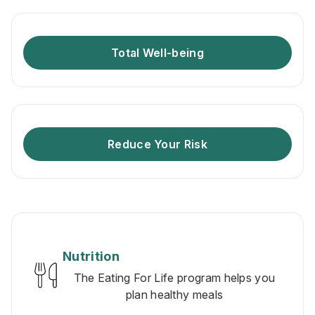
Total Well-being
Reduce Your Risk
Nutrition
The Eating For Life program helps you
plan healthy meals