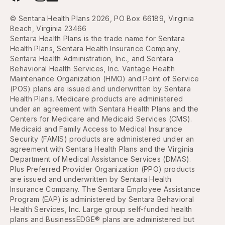
© Sentara Health Plans 2026, PO Box 66189, Virginia
Beach, Virginia 23466
Sentara Health Plans is the trade name for Sentara
Health Plans, Sentara Health Insurance Company,
Sentara Health Administration, Inc., and Sentara
Behavioral Health Services, Inc. Vantage Health
Maintenance Organization (HMO) and Point of Service
(POS) plans are issued and underwritten by Sentara
Health Plans. Medicare products are administered
under an agreement with Sentara Health Plans and the
Centers for Medicare and Medicaid Services (CMS).
Medicaid and Family Access to Medical Insurance
Security (FAMIS) products are administered under an
agreement with Sentara Health Plans and the Virginia
Department of Medical Assistance Services (DMAS).
Plus Preferred Provider Organization (PPO) products
are issued and underwritten by Sentara Health
Insurance Company. The Sentara Employee Assistance
Program (EAP) is administered by Sentara Behavioral
Health Services, Inc. Large group self-funded health
plans and BusinessEDGE® plans are administered but