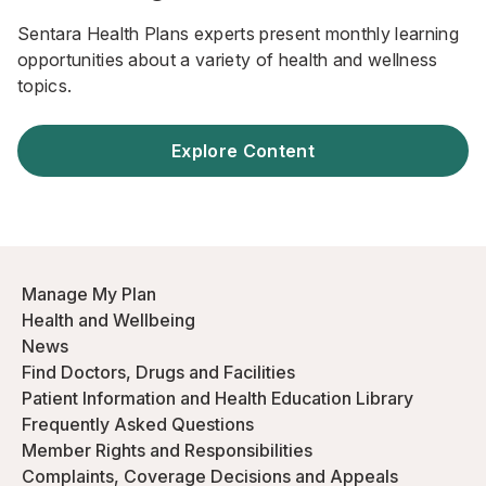
Sentara Health Plans experts present monthly learning
opportunities about a variety of health and wellness
topics.
Explore Content
Manage My Plan
Health and Wellbeing
News
Find Doctors, Drugs and Facilities
Patient Information and Health Education Library
Frequently Asked Questions
Member Rights and Responsibilities
Complaints, Coverage Decisions and Appeals