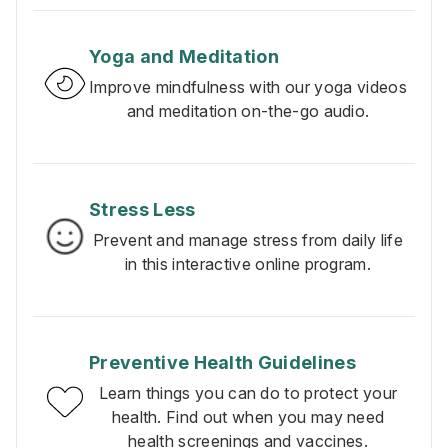
Yoga and Meditation
Improve mindfulness with our yoga videos
and meditation on-the-go audio.
Stress Less
Prevent and manage stress from daily life
in this interactive online program.
Preventive Health Guidelines
Learn things you can do to protect your
health. Find out when you may need
health screenings and vaccines.