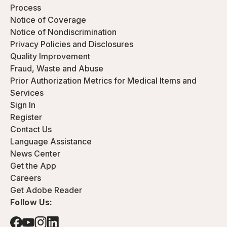
Process
Notice of Coverage
Notice of Nondiscrimination
Privacy Policies and Disclosures
Quality Improvement
Fraud, Waste and Abuse
Prior Authorization Metrics for Medical Items and
Services
Sign In
Register
Contact Us
Language Assistance
News Center
Get the App
Careers
Get Adobe Reader
Follow Us: