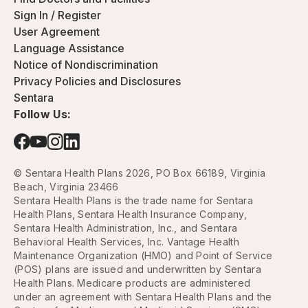
Sign In / Register
User Agreement
Language Assistance
Notice of Nondiscrimination
Privacy Policies and Disclosures
Sentara
Follow Us:
© Sentara Health Plans 2026, PO Box 66189, Virginia
Beach, Virginia 23466
Sentara Health Plans is the trade name for Sentara
Health Plans, Sentara Health Insurance Company,
Sentara Health Administration, Inc., and Sentara
Behavioral Health Services, Inc. Vantage Health
Maintenance Organization (HMO) and Point of Service
(POS) plans are issued and underwritten by Sentara
Health Plans. Medicare products are administered
under an agreement with Sentara Health Plans and the