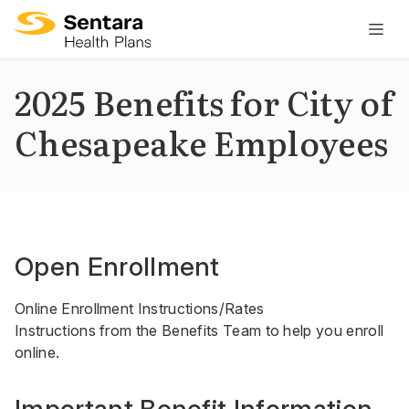
M
na
is
2025 Benefits for City of
cl
Chesapeake Employees
Open Enrollment
Online Enrollment Instructions/Rates
Instructions from the Benefits Team to help you enroll
online.