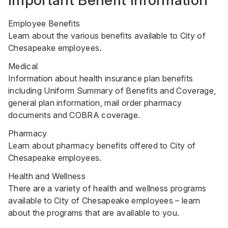
Important Benefit Information
Employee Benefits
Learn about the various benefits available to City of
Chesapeake employees.
Medical
Information about health insurance plan benefits
including Uniform Summary of Benefits and Coverage,
general plan information, mail order pharmacy
documents and COBRA coverage.
Pharmacy
Learn about pharmacy benefits offered to City of
Chesapeake employees.
Health and Wellness
There are a variety of health and wellness programs
available to City of Chesapeake employees – learn
about the programs that are available to you.