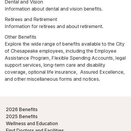
Dental and Vision
Information about dental and vision benefits.
Retirees and Retirement
Information for retirees and about retirement.
Other Benefits
Explore the wide range of benefits available to the City
of Chesapeake employees, including the Employee
Assistance Program, Flexible Spending Accounts, legal
support services, long-term care and disability
coverage, optional life insurance, Assured Excellence,
and other miscellaneous forms and notices.
2026 Benefits
2025 Benefits
Wellness and Education
Find Doctors and Facilities