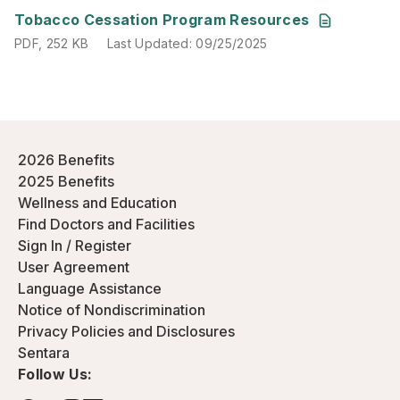
PDF
,
252 KB
Last Updated
:
09/25/2025
Tobacco Cessation Program Resources
PDF
,
252 KB
Last Updated
:
09/25/2025
2026 Benefits
2025 Benefits
Wellness and Education
Find Doctors and Facilities
Sign In / Register
User Agreement
Language Assistance
Notice of Nondiscrimination
Privacy Policies and Disclosures
Sentara
Follow Us: