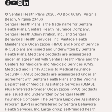
© Sentara Health Plans 2026, PO Box 66189, Virginia
Beach, Virginia 23466
Sentara Health Plans is the trade name for Sentara
Health Plans, Sentara Health Insurance Company,
Sentara Health Administration, Inc., and Sentara
Behavioral Health Services, Inc. Vantage Health
Maintenance Organization (HMO) and Point of Service
(POS) plans are issued and underwritten by Sentara
Health Plans. Medicare products are administered
under an agreement with Sentara Health Plans and the
Centers for Medicare and Medicaid Services (CMS).
Medicaid and Family Access to Medical Insurance
Security (FAMIS) products are administered under an
agreement with Sentara Health Plans and the Virginia
Department of Medical Assistance Services (DMAS).
Plus Preferred Provider Organization (PPO) products
are issued and underwritten by Sentara Health
Insurance Company. The Sentara Employee Assistance
Program (EAP) is administered by Sentara Behavioral
Health Services, Inc. Large group self-funded health