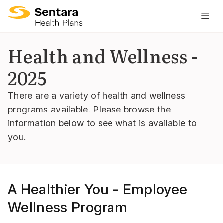
M
na
is
Health and Wellness -
cl
2025
There are a variety of health and wellness
programs available. Please browse the
information below to see what is available to
you.
A Healthier You - Employee
Wellness Program