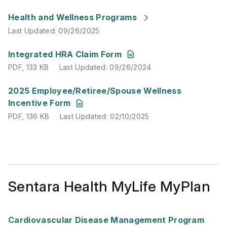
Last Updated
:
09/26/2025
Health and Wellness Programs
Last Updated
:
09/26/2025
PDF
,
133 KB
Last Updated
:
09/26/2024
Integrated HRA Claim Form
PDF
,
133 KB
Last Updated
:
09/26/2024
PDF
,
136 KB
Last Updated
:
02/10/2025
2025 Employee/Retiree/Spouse Wellness
Incentive Form
PDF
,
136 KB
Last Updated
:
02/10/2025
Sentara Health MyLife MyPlan
PDF
,
471 KB
Last Updated
:
09/25/2024
Cardiovascular Disease Management Program