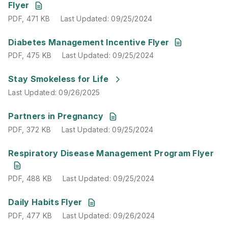
Flyer
PDF
,
471 KB
Last Updated
:
09/25/2024
PDF
,
475 KB
Last Updated
:
09/25/2024
Diabetes Management Incentive Flyer
PDF
,
475 KB
Last Updated
:
09/25/2024
Last Updated
:
09/26/2025
Stay Smokeless for Life
Last Updated
:
09/26/2025
PDF
,
372 KB
Last Updated
:
09/25/2024
Partners in Pregnancy
PDF
,
372 KB
Last Updated
:
09/25/2024
PDF
,
488 KB
Last Updated
:
09/25/2024
Respiratory Disease Management Program Flyer
PDF
,
488 KB
Last Updated
:
09/25/2024
PDF
,
477 KB
Last Updated
:
09/26/2024
Daily Habits Flyer
PDF
,
477 KB
Last Updated
:
09/26/2024