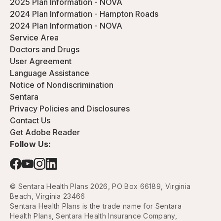
2025 Plan Information - NOVA
2024 Plan Information - Hampton Roads
2024 Plan Information - NOVA
Service Area
Doctors and Drugs
User Agreement
Language Assistance
Notice of Nondiscrimination
Sentara
Privacy Policies and Disclosures
Contact Us
Get Adobe Reader
Follow Us:
© Sentara Health Plans 2026, PO Box 66189, Virginia
Beach, Virginia 23466
Sentara Health Plans is the trade name for Sentara
Health Plans, Sentara Health Insurance Company,