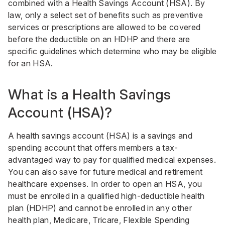
combined with a Health Savings Account (HSA). By
law, only a select set of benefits such as preventive
services or prescriptions are allowed to be covered
before the deductible on an HDHP and there are
specific guidelines which determine who may be eligible
for an HSA.
What is a Health Savings
Account (HSA)?
A health savings account (HSA) is a savings and
spending account that offers members a tax-
advantaged way to pay for qualified medical expenses.
You can also save for future medical and retirement
healthcare expenses. In order to open an HSA, you
must be enrolled in a qualified high-deductible health
plan (HDHP) and cannot be enrolled in any other
health plan, Medicare, Tricare, Flexible Spending