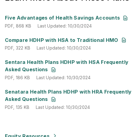
PDF
,
868 KB
Last Updated
:
10/30/2024
Five Advantages of Health Savings Accounts
PDF
,
868 KB
Last Updated
:
10/30/2024
PDF
,
322 KB
Last Updated
:
10/30/2024
Compare HDHP with HSA to Traditional HMO
PDF
,
322 KB
Last Updated
:
10/30/2024
PDF
,
186 KB
Last Updated
:
10/30/2024
Sentara Health Plans HDHP with HSA Frequently
Asked Questions
PDF
,
186 KB
Last Updated
:
10/30/2024
PDF
,
135 KB
Last Updated
:
10/30/2024
Senatara Health Plans HDHP with HRA Frequently
Asked Questions
PDF
,
135 KB
Last Updated
:
10/30/2024
Equity Resources