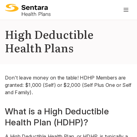
M
na
is
High Deductible
cl
Health Plans
Don't leave money on the table! HDHP Members are
granted: $1,000 (Self) or $2,000 (Self Plus One or Self
and Family).
What is a High Deductible
Health Plan (HDHP)?
A High Deductible Health Plan, or HDHP, is typically a