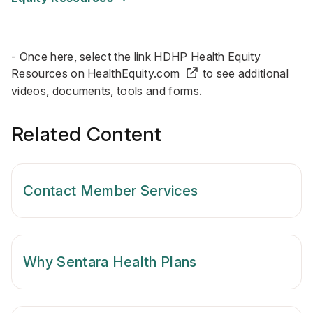
- Once here, select the link HDHP Health Equity
Resources on
HealthEquity.com
to see additional
videos, documents, tools and forms.
Related Content
Contact Member Services
Why Sentara Health Plans