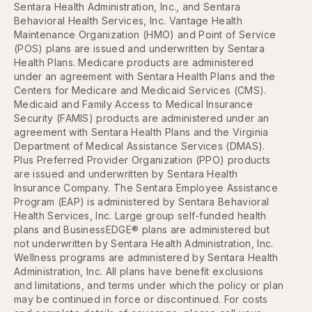
Sentara Health Administration, Inc., and Sentara
Behavioral Health Services, Inc. Vantage Health
Maintenance Organization (HMO) and Point of Service
(POS) plans are issued and underwritten by Sentara
Health Plans. Medicare products are administered
under an agreement with Sentara Health Plans and the
Centers for Medicare and Medicaid Services (CMS).
Medicaid and Family Access to Medical Insurance
Security (FAMIS) products are administered under an
agreement with Sentara Health Plans and the Virginia
Department of Medical Assistance Services (DMAS).
Plus Preferred Provider Organization (PPO) products
are issued and underwritten by Sentara Health
Insurance Company. The Sentara Employee Assistance
Program (EAP) is administered by Sentara Behavioral
Health Services, Inc. Large group self-funded health
plans and BusinessEDGE® plans are administered but
not underwritten by Sentara Health Administration, Inc.
Wellness programs are administered by Sentara Health
Administration, Inc. All plans have benefit exclusions
and limitations, and terms under which the policy or plan
may be continued in force or discontinued. For costs