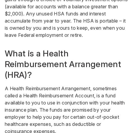
(available for accounts with a balance greater than
$2,000). Any unused HSA funds and interest
accumulate from year to year. The HSA is portable – it
is owned by you and is yours to keep, even when you
leave Federal employment or retire.
What is a Health
Reimbursement Arrangement
(HRA)?
A Health Reimbursement Arrangement, sometimes
called a Health Reimbursement Account, is a fund
available to you to use in conjunction with your health
insurance plan. The funds are promised by your
employer to help you pay for certain out-of-pocket
healthcare expenses, such as deductible or
coinsurance expenses.