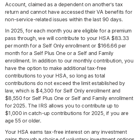
Account, claimed as a dependent on another’s tax
return and cannot have accessed their VA benefits for
non-service-related issues within the last 90 days.
In 2025, for each month you are eligible for a premium
pass through, we will contribute to your HSA $83.33
per month for a Self Only enrollment or $166.66 per
month for a Self Plus One or a Self and Family
enrollment. In addition to our monthly contribution, you
have the option to make additional tax-free
contributions to your HSA, so long as total
contributions do not exceed the limit established by
law, which is $4,300 for Self Only enrollment and
$8,550 for Self Plus One or Self and Family enrollment
for 2025. The IRS allows you to contribute up to
$1,000 in catch-up contributions for 2025, if you are
age 55 or older.
Your HSA earns tax-free interest on any investment
gains through a choice of voluntary investment options