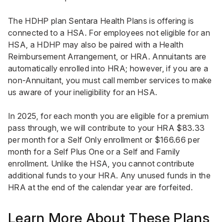
The HDHP plan Sentara Health Plans is offering is
connected to a HSA. For employees not eligible for an
HSA, a HDHP may also be paired with a Health
Reimbursement Arrangement, or HRA. Annuitants are
automatically enrolled into HRA; however, if you are a
non-Annuitant, you must call member services to make
us aware of your ineligibility for an HSA.
In 2025, for each month you are eligible for a premium
pass through, we will contribute to your HRA $83.33
per month for a Self Only enrollment or $166.66 per
month for a Self Plus One or a Self and Family
enrollment. Unlike the HSA, you cannot contribute
additional funds to your HRA. Any unused funds in the
HRA at the end of the calendar year are forfeited.
Learn More About These Plans