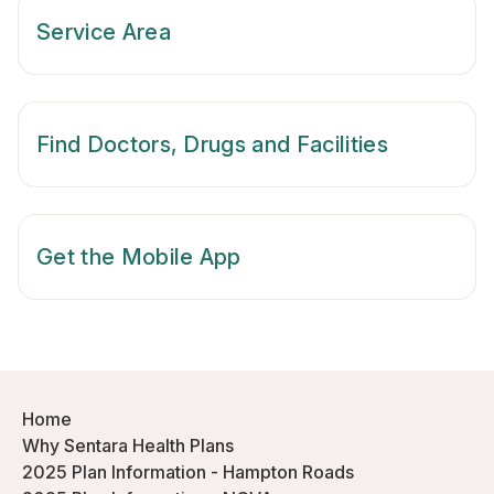
Service Area
Find Doctors, Drugs and Facilities
Get the Mobile App
Home
Why Sentara Health Plans
2025 Plan Information - Hampton Roads