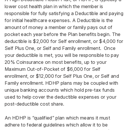
lower cost health plan in which the member is
responsible for fully satisfying a Deductible and paying
for initial healthcare expenses. A Deductible is the
amount of money a member or family pays out of
pocket each year before the Plan benefits begin. The
deductible is $2,000 for Self enrollment, or $4,000 for
Self Plus One, or Self and Family enrollment. Once
your deductible is met, you will be responsible to pay
20% Coinsurance on most benefits, up to your
Maximum Out-of-Pocket of $6,000 for Self
enrollment, or $12,000 for Self Plus One, or Self and
Family enrollment. HDHP plans may be coupled with
unique banking accounts which hold pre-tax funds
used to help cover the deductible expenses or your
post-deductible cost share.
An HDHP is “qualified” plan which means it must
adhere to federal guidelines which allow it to be