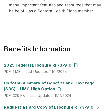
Benefits Information
PDF
,
1 MB
Last Updated
:
11/11/2024
2025 Federal Brochure RI 73-910
PDF
,
1 MB
Last Updated
:
11/11/2024
PDF
,
328 KB
Last Updated
:
11/11/2024
Uniform Summary of Benefits and Coverage
(SBC) - HMO High Option
PDF
,
328 KB
Last Updated
:
11/11/2024
Last Updated
:
11/11/2024
Request a Hard Copy of Brochure RI 73-910