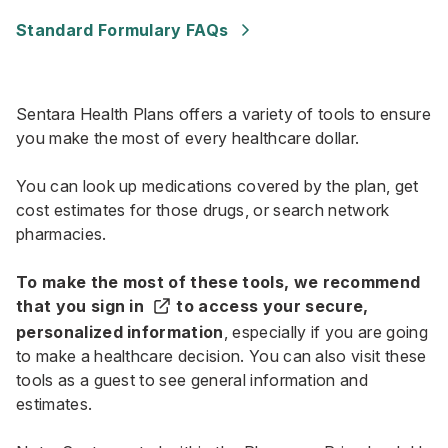
Standard Formulary FAQs
Sentara Health Plans offers a variety of tools to ensure
you make the most of every healthcare dollar.
You can look up medications covered by the plan, get
cost estimates for those drugs, or search network
pharmacies.
To make the most of these tools, we recommend
that you
sign in
to access your secure,
personalized information
, especially if you are going
to make a healthcare decision. You can also visit these
tools as a guest to see general information and
estimates.