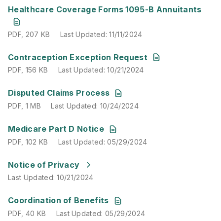
PDF
,
207 KB
Last Updated
:
11/11/2024
Healthcare Coverage Forms 1095-B Annuitants
PDF
,
207 KB
Last Updated
:
11/11/2024
PDF
,
156 KB
Last Updated
:
10/21/2024
Contraception Exception Request
PDF
,
156 KB
Last Updated
:
10/21/2024
PDF
,
1 MB
Last Updated
:
10/24/2024
Disputed Claims Process
PDF
,
1 MB
Last Updated
:
10/24/2024
PDF
,
102 KB
Last Updated
:
05/29/2024
Medicare Part D Notice
PDF
,
102 KB
Last Updated
:
05/29/2024
Last Updated
:
10/21/2024
Notice of Privacy
Last Updated
:
10/21/2024
PDF
,
40 KB
Last Updated
:
05/29/2024
Coordination of Benefits
PDF
,
40 KB
Last Updated
:
05/29/2024