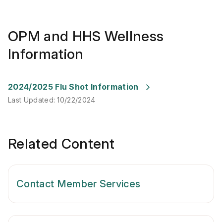
OPM and HHS Wellness
Information
Last Updated
:
10/22/2024
2024/2025 Flu Shot Information
Last Updated
:
10/22/2024
Related Content
Contact Member Services