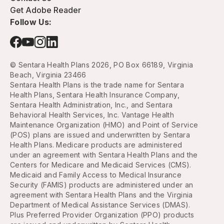
Get Adobe Reader
Follow Us:
© Sentara Health Plans 2026, PO Box 66189, Virginia
Beach, Virginia 23466
Sentara Health Plans is the trade name for Sentara
Health Plans, Sentara Health Insurance Company,
Sentara Health Administration, Inc., and Sentara
Behavioral Health Services, Inc. Vantage Health
Maintenance Organization (HMO) and Point of Service
(POS) plans are issued and underwritten by Sentara
Health Plans. Medicare products are administered
under an agreement with Sentara Health Plans and the
Centers for Medicare and Medicaid Services (CMS).
Medicaid and Family Access to Medical Insurance
Security (FAMIS) products are administered under an
agreement with Sentara Health Plans and the Virginia
Department of Medical Assistance Services (DMAS).
Plus Preferred Provider Organization (PPO) products