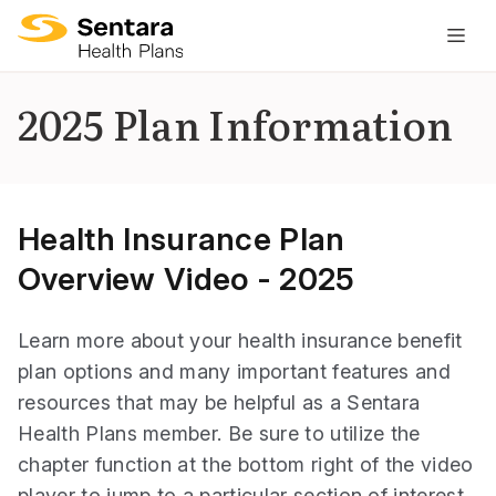
M
na
is
2025 Plan Information
cl
Health Insurance Plan
Overview Video - 2025
Learn more about your health insurance benefit
plan options and many important features and
resources that may be helpful as a Sentara
Health Plans member. Be sure to utilize the
chapter function at the bottom right of the video
player to jump to a particular section of interest.