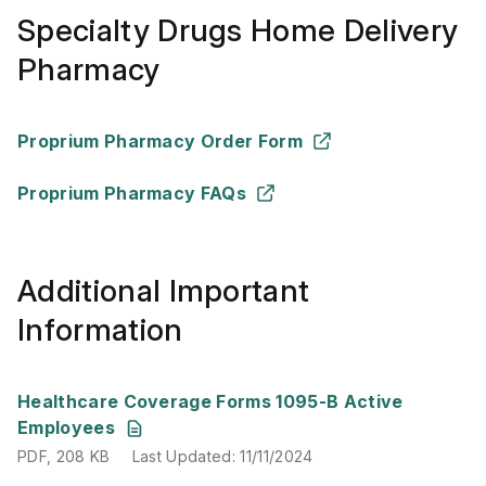
Specialty Drugs Home Delivery
Pharmacy
Proprium Pharmacy Order Form
Proprium Pharmacy FAQs
Additional Important
Information
PDF
,
208 KB
Last Updated
:
11/11/2024
Healthcare Coverage Forms 1095-B Active
Employees
PDF
,
208 KB
Last Updated
:
11/11/2024