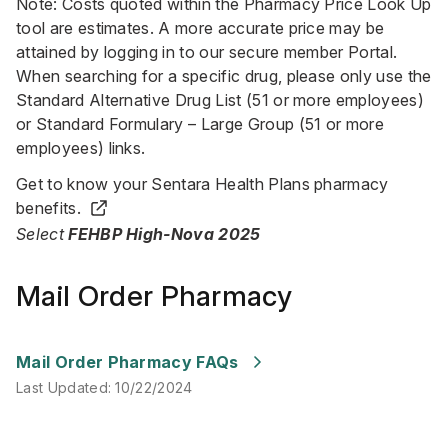
Note: Costs quoted within the Pharmacy Price Look Up
tool are estimates. A more accurate price may be
attained by logging in to our secure member Portal.
When searching for a specific drug, please only use the
Standard Alternative Drug List (51 or more employees)
or Standard Formulary – Large Group (51 or more
employees) links.
Get to know your Sentara Health Plans pharmacy
benefits.
Select
FEHBP High-Nova 2025
Mail Order Pharmacy
Last Updated
:
10/22/2024
Mail Order Pharmacy FAQs
Last Updated
:
10/22/2024