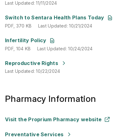
Last Updated
:
11/11/2024
PDF
,
370 KB
Last Updated
:
10/21/2024
Switch to Sentara Health Plans Today
PDF
,
370 KB
Last Updated
:
10/21/2024
PDF
,
104 KB
Last Updated
:
10/24/2024
Infertility Policy
PDF
,
104 KB
Last Updated
:
10/24/2024
Last Updated
:
10/22/2024
Reproductive Rights
Last Updated
:
10/22/2024
Pharmacy Information
Visit the Proprium Pharmacy website
Preventative Services