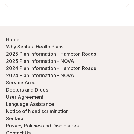
Home
Why Sentara Health Plans
2025 Plan Information - Hampton Roads
2025 Plan Information - NOVA
2024 Plan Information - Hampton Roads
2024 Plan Information - NOVA
Service Area
Doctors and Drugs
User Agreement
Language Assistance
Notice of Nondiscrimination
Sentara
Privacy Policies and Disclosures
Contact Us