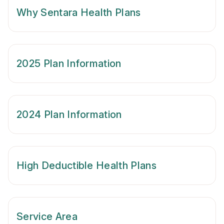
Why Sentara Health Plans
2025 Plan Information
2024 Plan Information
High Deductible Health Plans
Service Area