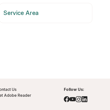
Service Area
ontact Us
Follow Us:
et Adobe Reader