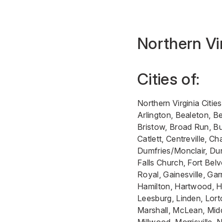
Northern Vi
Cities of:
Northern Virginia Cities
Arlington, Bealeton, Be
Bristow, Broad Run, B
Catlett, Centreville, Cha
Dumfries/Monclair, Dun
Falls Church, Fort Belv
Royal, Gainesville, Garr
Hamilton, Hartwood, H
Leesburg, Linden, Lort
Marshall, McLean, Mid