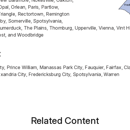
 New Baltimore, Nokesville, Oakton,
al, Orlean, Paris, Partlow,
/Triangle, Rectortown, Remington
uby, Somerville, Spotsylvania,
Sumerduck, The Plains, Thornburg, Upperville, Vienna, Vint H
ost, and Woodbridge
:
, Prince William, Manassas Park City, Fauquier, Fairfax, Cla
lexandria City, Fredericksburg City, Spotsylvania, Warren
Related Content