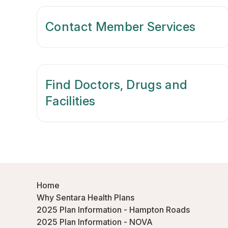
Contact Member Services
Find Doctors, Drugs and
Facilities
Home
Why Sentara Health Plans
2025 Plan Information - Hampton Roads
2025 Plan Information - NOVA