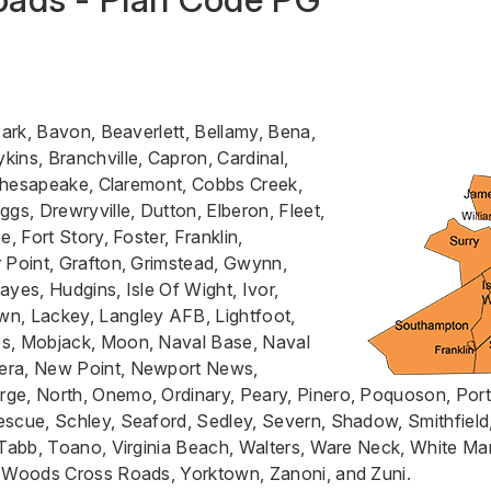
Park, Bavon, Beaverlett, Bellamy, Bena,
ins, Branchville, Capron, Cardinal,
, Chesapeake, Claremont, Cobbs Creek,
gs, Drewryville, Dutton, Elberon, Fleet,
e, Fort Story, Foster, Franklin,
 Point, Grafton, Grimstead, Gwynn,
ayes, Hudgins, Isle Of Wight, Ivor,
n, Lackey, Langley AFB, Lightfoot,
s, Mobjack, Moon, Naval Base, Naval
era, New Point, Newport News,
ge, North, Onemo, Ordinary, Peary, Pinero, Poquoson, Po
scue, Schley, Seaford, Sedley, Severn, Shadow, Smithfield
 Tabb, Toano, Virginia Beach, Walters, Ware Neck, White M
, Woods Cross Roads, Yorktown, Zanoni, and Zuni.