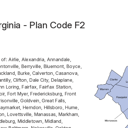
rginia - Plan Code F2
 of: Airlie, Alexandria, Annandale,
ntonville, Berryville, Bluemont, Boyce,
uckland, Burke, Calverton, Casanova,
ntilly, Clifton, Dale City, Delaplane,
n Loring, Fairfax, Fairfax Station,
oir, Fort Myer, Fredericksburg, Front
isonville, Goldvein, Great Falls,
aymarket, Herndon, Hillsboro, Hume,
on, Lovettsville, Manassas, Markham,
dleburg, Middletown, Midland,