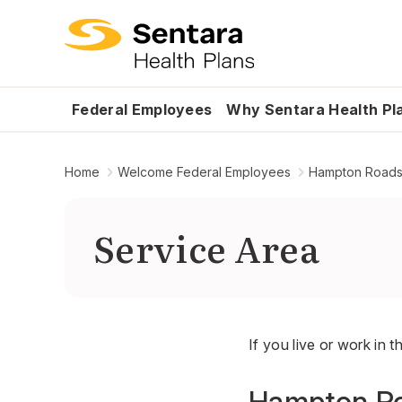
Federal Employees
Why Sentara Health Pl
Home
Welcome Federal Employees
Hampton Road
Service Area
If you live or work in t
Hampton Ro