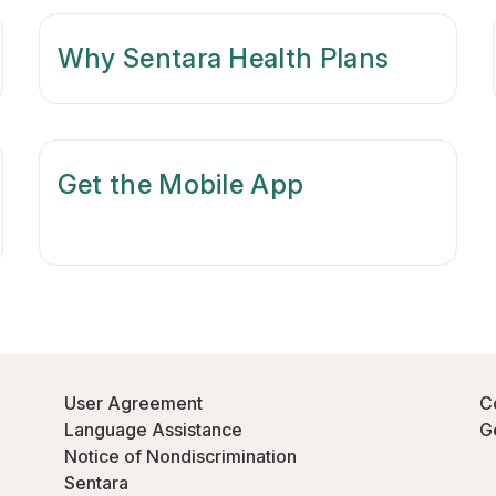
Why Sentara Health Plans
Get the Mobile App
User Agreement
C
Language Assistance
G
Notice of Nondiscrimination
Sentara