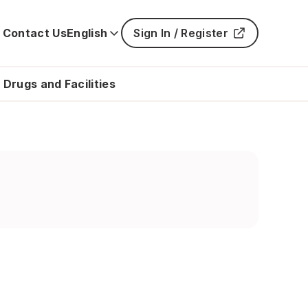
Contact Us
English
Sign In / Register
Main
navigatio
is
 Drugs and Facilities
closed