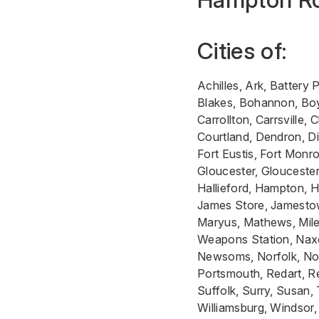
Cities of:
Achilles, Ark, Battery 
Blakes, Bohannon, Boyk
Carrollton, Carrsville
Courtland, Dendron, Dig
Fort Eustis, Fort Monro
Gloucester, Gloucester
Hallieford, Hampton, H
James Store, Jamestow
Maryus, Mathews, Mile
Weapons Station, Nax
Newsoms, Norfolk, Nor
Portsmouth, Redart, Re
Suffolk, Surry, Susan,
Williamsburg, Windsor