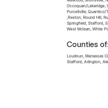
Millwood, Morrisville,
Occoquan/Lakeridge, Op
Purcellville, Quantico
,Reston, Round Hill, R
Springfield, Stafford, 
West Mclean, White P
Counties of
Loudoun, Manassas City
Stafford, Arlington, A