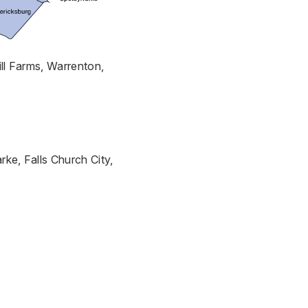
ill Farms, Warrenton,
rke, Falls Church City,