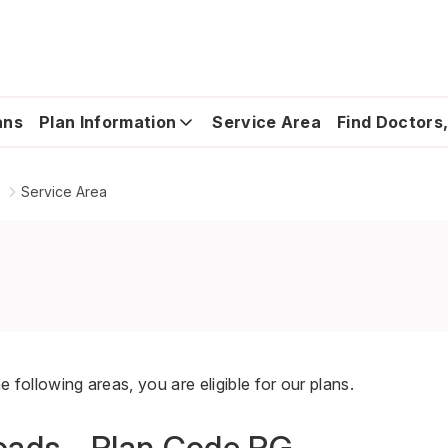
ans
Plan Information
Service Area
Find Doctors,
s
Service Area
he following areas, you are eligible for our plans.
ads - Plan Code PG