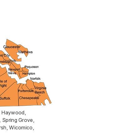
rt Haywood,
, Spring Grove,
arsh, Wicomico,