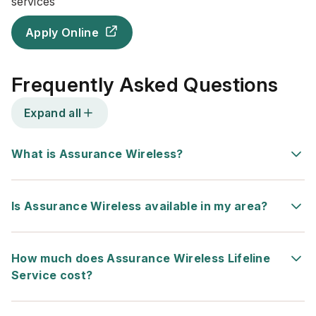
services
Apply Online
Frequently Asked Questions
Expand all
What is Assurance Wireless?
Is Assurance Wireless available in my area?
How much does Assurance Wireless Lifeline
Service cost?