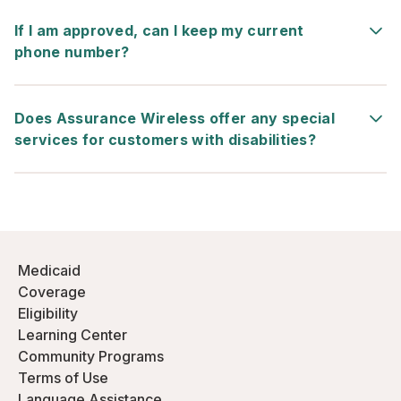
If I am approved, can I keep my current
phone number?
Does Assurance Wireless offer any special
services for customers with disabilities?
Medicaid
Coverage
Eligibility
Learning Center
Community Programs
Terms of Use
Language Assistance