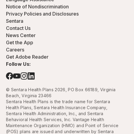
Notice of Nondiscrimination
Privacy Policies and Disclosures
Sentara
Contact Us
News Center
Get the App
Careers
Get Adobe Reader
Follow Us:
© Sentara Health Plans 2026, PO Box 66189, Virginia
Beach, Virginia 23466
Sentara Health Plans is the trade name for Sentara
Health Plans, Sentara Health Insurance Company,
Sentara Health Administration, Inc., and Sentara
Behavioral Health Services, Inc. Vantage Health
Maintenance Organization (HMO) and Point of Service
(POS) plans are issued and underwritten by Sentara