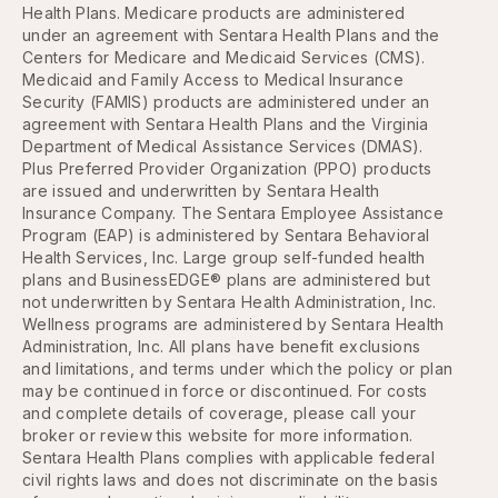
Health Plans. Medicare products are administered
under an agreement with Sentara Health Plans and the
Centers for Medicare and Medicaid Services (CMS).
Medicaid and Family Access to Medical Insurance
Security (FAMIS) products are administered under an
agreement with Sentara Health Plans and the Virginia
Department of Medical Assistance Services (DMAS).
Plus Preferred Provider Organization (PPO) products
are issued and underwritten by Sentara Health
Insurance Company. The Sentara Employee Assistance
Program (EAP) is administered by Sentara Behavioral
Health Services, Inc. Large group self-funded health
plans and BusinessEDGE® plans are administered but
not underwritten by Sentara Health Administration, Inc.
Wellness programs are administered by Sentara Health
Administration, Inc. All plans have benefit exclusions
and limitations, and terms under which the policy or plan
may be continued in force or discontinued. For costs
and complete details of coverage, please call your
broker or review this website for more information.
Sentara Health Plans complies with applicable federal
civil rights laws and does not discriminate on the basis