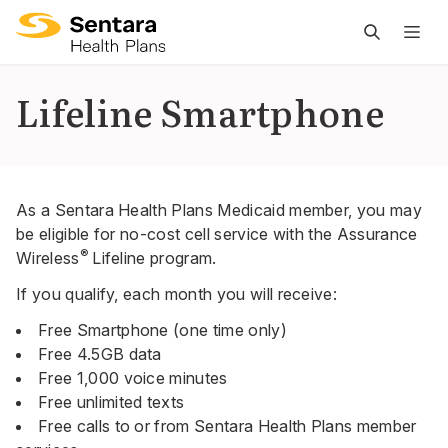
M
na
is
Lifeline Smartphone
cl
As a Sentara Health Plans Medicaid member, you may
be eligible for no-cost cell service with the Assurance
®
Wireless
Lifeline program.
If you qualify, each month you will receive:
Free Smartphone (one time only)
Free 4.5GB data
Free 1,000 voice minutes
Free unlimited texts
Free calls to or from Sentara Health Plans member