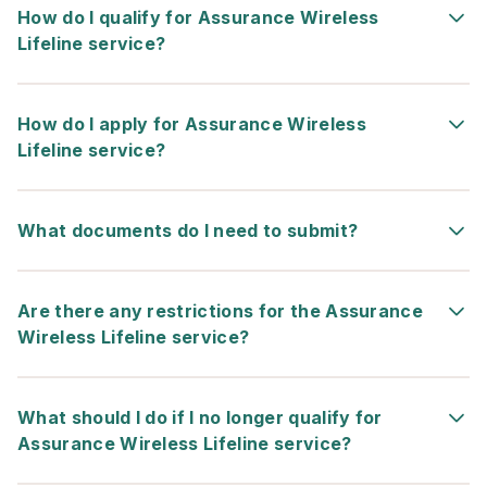
How do I qualify for Assurance Wireless
Lifeline service?
How do I apply for Assurance Wireless
Lifeline service?
What documents do I need to submit?
Are there any restrictions for the Assurance
Wireless Lifeline service?
What should I do if I no longer qualify for
Assurance Wireless Lifeline service?