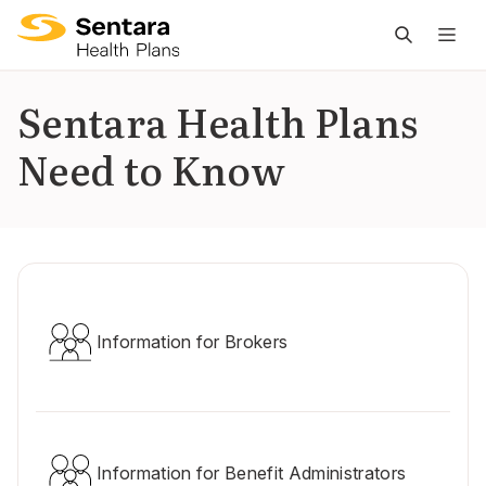
M
na
is
Sentara Health Plans
cl
Need to Know
Information for Brokers
Information for Benefit Administrators