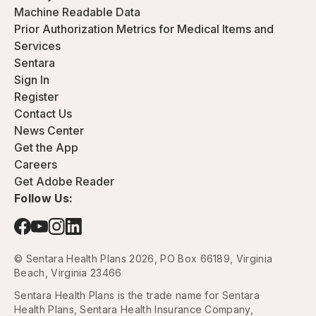
Machine Readable Data
Prior Authorization Metrics for Medical Items and
Services
Sentara
Sign In
Register
Contact Us
News Center
Get the App
Careers
Get Adobe Reader
Follow Us:
© Sentara Health Plans 2026, PO Box 66189, Virginia
Beach, Virginia 23466
Sentara Health Plans is the trade name for Sentara
Health Plans, Sentara Health Insurance Company,