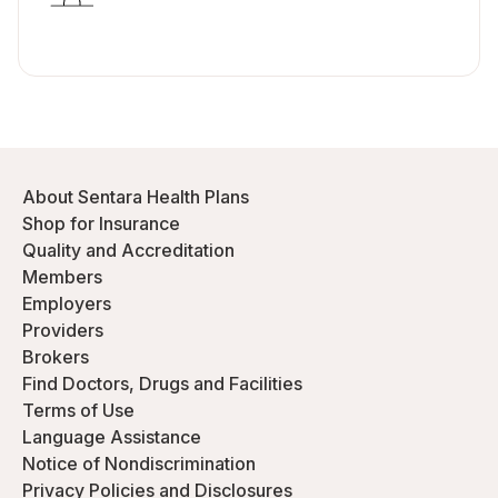
About Sentara Health Plans
Shop for Insurance
Quality and Accreditation
Members
Employers
Providers
Brokers
Find Doctors, Drugs and Facilities
Terms of Use
Language Assistance
Notice of Nondiscrimination
Privacy Policies and Disclosures