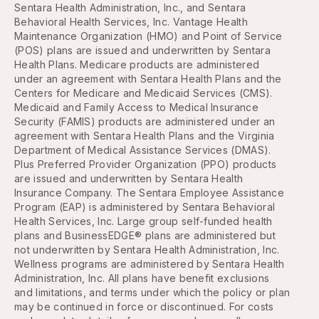
Sentara Health Administration, Inc., and Sentara
Behavioral Health Services, Inc. Vantage Health
Maintenance Organization (HMO) and Point of Service
(POS) plans are issued and underwritten by Sentara
Health Plans. Medicare products are administered
under an agreement with Sentara Health Plans and the
Centers for Medicare and Medicaid Services (CMS).
Medicaid and Family Access to Medical Insurance
Security (FAMIS) products are administered under an
agreement with Sentara Health Plans and the Virginia
Department of Medical Assistance Services (DMAS).
Plus Preferred Provider Organization (PPO) products
are issued and underwritten by Sentara Health
Insurance Company. The Sentara Employee Assistance
Program (EAP) is administered by Sentara Behavioral
Health Services, Inc. Large group self-funded health
plans and BusinessEDGE® plans are administered but
not underwritten by Sentara Health Administration, Inc.
Wellness programs are administered by Sentara Health
Administration, Inc. All plans have benefit exclusions
and limitations, and terms under which the policy or plan
may be continued in force or discontinued. For costs