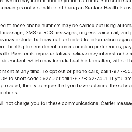
us, which may include mobile phone numbers. You understan
 agreeing is not a condition of being an Sentara Health Plan
ed to these phone numbers may be carried out using automat
ext message, SMS or RCS messages, ringless voicemail, and pr
 may include, but may not be limited to, information regard
are, health plan enrollment, communication preferences, pa
lth Plans or its representatives believe may interest or be r
ir content, which may include health information, will not 
nsent at any time. To opt out of phone calls, call
1-877-55
TOP to short code 59270 or call
1-877-552-7401
. If you ar
provided, then you agree that you have obtained the subscr
cations.
ill not charge you for these communications. Carrier mess