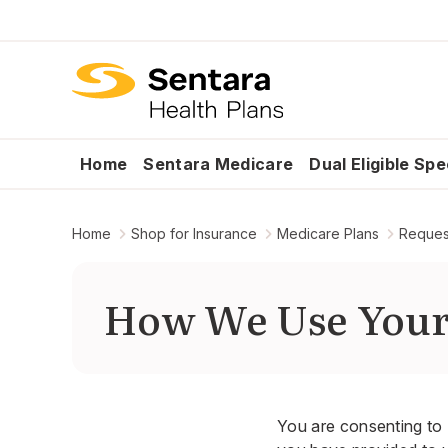
Home
Sentara Medicare
Dual Eligible Sp
Home
Shop for Insurance
Medicare Plans
Request
How We Use You
You are consenting to 