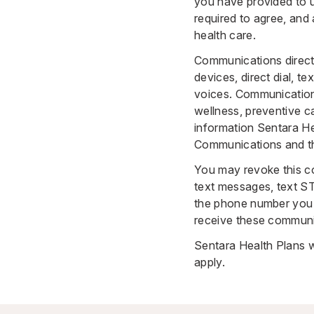
you have provided to 
required to agree, and
health care.
Communications direct
devices, direct dial, t
voices. Communications
wellness, preventive c
information Sentara Hea
Communications and the
You may revoke this co
text messages, text S
the phone number you 
receive these communi
Sentara Health Plans w
apply.