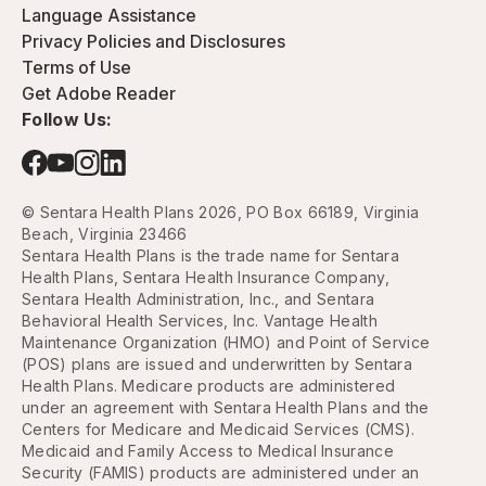
Language Assistance
Privacy Policies and Disclosures
Terms of Use
Get Adobe Reader
Follow Us:
© Sentara Health Plans 2026, PO Box 66189, Virginia
Beach, Virginia 23466
Sentara Health Plans is the trade name for Sentara
Health Plans, Sentara Health Insurance Company,
Sentara Health Administration, Inc., and Sentara
Behavioral Health Services, Inc. Vantage Health
Maintenance Organization (HMO) and Point of Service
(POS) plans are issued and underwritten by Sentara
Health Plans. Medicare products are administered
under an agreement with Sentara Health Plans and the
Centers for Medicare and Medicaid Services (CMS).
Medicaid and Family Access to Medical Insurance
Security (FAMIS) products are administered under an