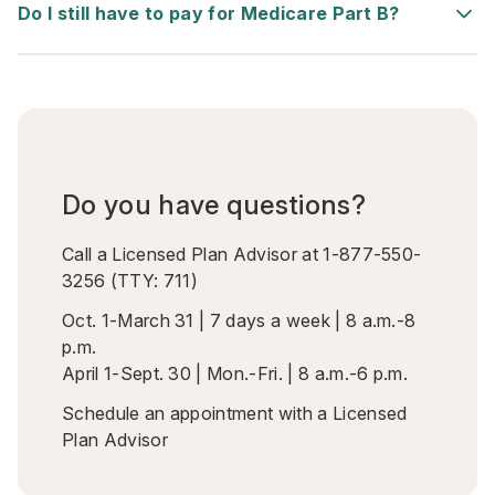
Do I still have to pay for Medicare Part B?
Do you have questions?
Call a Licensed Plan Advisor at
1-877-550-
3256
(TTY:
711
)
Oct. 1-March 31 | 7 days a week | 8 a.m.-8
p.m.
April 1-Sept. 30 | Mon.-Fri. | 8 a.m.-6 p.m.
Schedule an appointment
with a Licensed
Plan Advisor