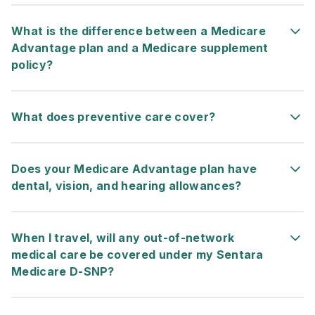
What is the difference between a Medicare
Advantage plan and a Medicare supplement
policy?
What does preventive care cover?
Does your Medicare Advantage plan have
dental, vision, and hearing allowances?
When I travel, will any out-of-network
medical care be covered under my
Sentara
Medicare D-SNP
?