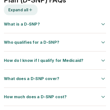
Plan (D-SNP) FAQs
Expand all
What is a D-SNP?
Who qualifies for a D-SNP?
How do I know if I qualify for Medicaid?
What does a D-SNP cover?
How much does a D-SNP cost?