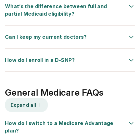
What’s the difference between full and
partial Medicaid eligibility?
Can I keep my current doctors?
How do I enroll in a D-SNP?
General Medicare FAQs
Expand all
How do I switch to a Medicare Advantage
plan?