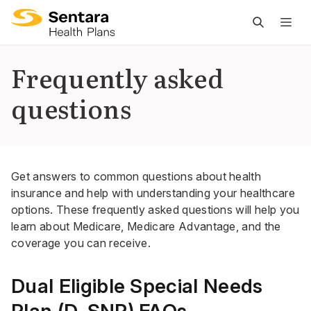
M
na
is
Frequently asked
cl
questions
Get answers to common questions about health
insurance and help with understanding your healthcare
options. These frequently asked questions will help you
learn about Medicare, Medicare Advantage, and the
coverage you can receive.
Dual Eligible Special Needs