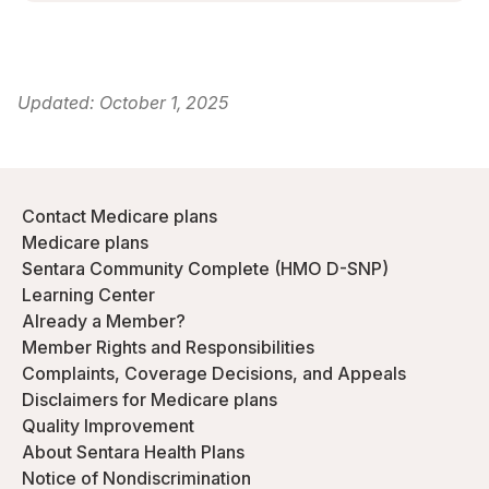
Updated:
October 1, 2025
Contact Medicare plans
Medicare plans
Sentara Community Complete (HMO D-SNP)
Learning Center
Already a Member?
Member Rights and Responsibilities
Complaints, Coverage Decisions, and Appeals
Disclaimers for Medicare plans
Quality Improvement
About Sentara Health Plans
Notice of Nondiscrimination