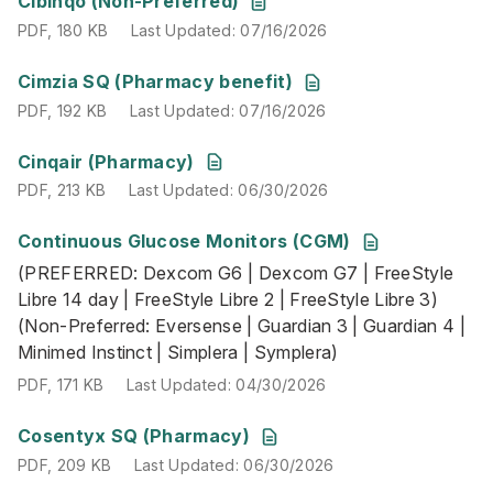
Cibinqo (Non-Preferred)
PDF
,
180 KB
Last Updated
:
07/16/2026
PDF
,
192 KB
Last Updated
:
07/16/2026
Cimzia SQ (Pharmacy benefit)
PDF
,
192 KB
Last Updated
:
07/16/2026
PDF
,
213 KB
Last Updated
:
06/30/2026
Cinqair (Pharmacy)
PDF
,
213 KB
Last Updated
:
06/30/2026
Continuous Glucose Monitors (CGM)
(PREFERRED: Dexcom G6 | Dexcom G7 | FreeStyle Libre 14 
(PREFERRED: Dexcom G6 | Dexcom G7 | FreeStyle
PDF
,
171 KB
Last Updated
:
04/30/2026
Libre 14 day | FreeStyle Libre 2 | FreeStyle Libre 3)
(Non-Preferred: Eversense | Guardian 3 | Guardian 4 |
Minimed Instinct | Simplera | Symplera)
PDF
,
171 KB
Last Updated
:
04/30/2026
PDF
,
209 KB
Last Updated
:
06/30/2026
Cosentyx SQ (Pharmacy)
PDF
,
209 KB
Last Updated
:
06/30/2026