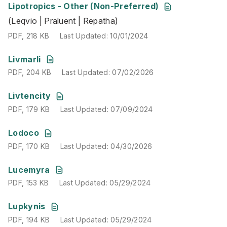
Lipotropics - Other (Non-Preferred)
(Leqvio | Praluent | Repatha)
(Leqvio | Praluent | Repatha)
PDF
,
218 KB
Last Updated
:
10/01/2024
PDF
,
218 KB
Last Updated
:
10/01/2024
PDF
,
204 KB
Last Updated
:
07/02/2026
Livmarli
PDF
,
204 KB
Last Updated
:
07/02/2026
PDF
,
179 KB
Last Updated
:
07/09/2024
Livtencity
PDF
,
179 KB
Last Updated
:
07/09/2024
PDF
,
170 KB
Last Updated
:
04/30/2026
Lodoco
PDF
,
170 KB
Last Updated
:
04/30/2026
PDF
,
153 KB
Last Updated
:
05/29/2024
Lucemyra
PDF
,
153 KB
Last Updated
:
05/29/2024
PDF
,
194 KB
Last Updated
:
05/29/2024
Lupkynis
PDF
,
194 KB
Last Updated
:
05/29/2024