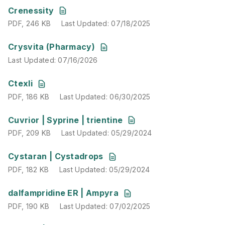
PDF
,
246 KB
Last Updated
:
07/18/2025
Crenessity
PDF
,
246 KB
Last Updated
:
07/18/2025
Last Updated
:
07/16/2026
Crysvita (Pharmacy)
Last Updated
:
07/16/2026
PDF
,
186 KB
Last Updated
:
06/30/2025
Ctexli
PDF
,
186 KB
Last Updated
:
06/30/2025
PDF
,
209 KB
Last Updated
:
05/29/2024
Cuvrior | Syprine | trientine
PDF
,
209 KB
Last Updated
:
05/29/2024
PDF
,
182 KB
Last Updated
:
05/29/2024
Cystaran | Cystadrops
PDF
,
182 KB
Last Updated
:
05/29/2024
PDF
,
190 KB
Last Updated
:
07/02/2025
dalfampridine ER | Ampyra
PDF
,
190 KB
Last Updated
:
07/02/2025