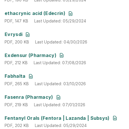
PDF
,
147 KB
Last Updated
:
05/29/2024
ethacrynic acid (Edecrin)
PDF
,
147 KB
Last Updated
:
05/29/2024
PDF
,
200 KB
Last Updated
:
04/30/2026
Evrysdi
PDF
,
200 KB
Last Updated
:
04/30/2026
PDF
,
212 KB
Last Updated
:
07/08/2026
Exdensur (Pharmacy)
PDF
,
212 KB
Last Updated
:
07/08/2026
PDF
,
265 KB
Last Updated
:
03/10/2026
Fabhalta
PDF
,
265 KB
Last Updated
:
03/10/2026
PDF
,
219 KB
Last Updated
:
07/01/2026
Fasenra (Pharmacy)
PDF
,
219 KB
Last Updated
:
07/01/2026
PDF
,
202 KB
Last Updated
:
05/29/2024
Fentanyl Orals (Fentora | Lazanda | Subsys)
PDF
,
202 KB
Last Updated
:
05/29/2024