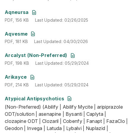
PDF
,
156 KB
Last Updated
:
02/26/2025
Aqneursa
PDF
,
156 KB
Last Updated
:
02/26/2025
PDF
,
181 KB
Last Updated
:
04/30/2026
Aqvesme
PDF
,
181 KB
Last Updated
:
04/30/2026
PDF
,
198 KB
Last Updated
:
05/29/2024
Arcalyst (Non-Preferred)
PDF
,
198 KB
Last Updated
:
05/29/2024
PDF
,
214 KB
Last Updated
:
05/29/2024
Arikayce
PDF
,
214 KB
Last Updated
:
05/29/2024
Atypical Antipsychotics
(Non-Preferred) (Abilify | Abilify Mycite | aripiprazole O
(Non-Preferred) (Abilify | Abilify Mycite | aripiprazole
PDF
,
172 KB
Last Updated
:
06/10/2026
ODT/solution | asenapine | Bysanti | Caplyta |
clozapine ODT | Clozaril | Cobenfy | Fanapt | FazaClo |
Geodon | Invega | Latuda | Lybalvi | Nuplazid |