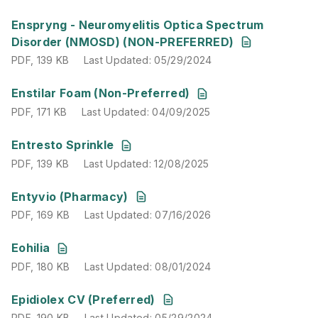
PDF
,
139 KB
Last Updated
:
05/29/2024
Enspryng - Neuromyelitis Optica Spectrum
Disorder (NMOSD) (NON-PREFERRED)
PDF
,
139 KB
Last Updated
:
05/29/2024
PDF
,
171 KB
Last Updated
:
04/09/2025
Enstilar Foam (Non-Preferred)
PDF
,
171 KB
Last Updated
:
04/09/2025
PDF
,
139 KB
Last Updated
:
12/08/2025
Entresto Sprinkle
PDF
,
139 KB
Last Updated
:
12/08/2025
PDF
,
169 KB
Last Updated
:
07/16/2026
Entyvio (Pharmacy)
PDF
,
169 KB
Last Updated
:
07/16/2026
PDF
,
180 KB
Last Updated
:
08/01/2024
Eohilia
PDF
,
180 KB
Last Updated
:
08/01/2024
PDF
,
190 KB
Last Updated
:
05/29/2024
Epidiolex CV (Preferred)
PDF
,
190 KB
Last Updated
:
05/29/2024