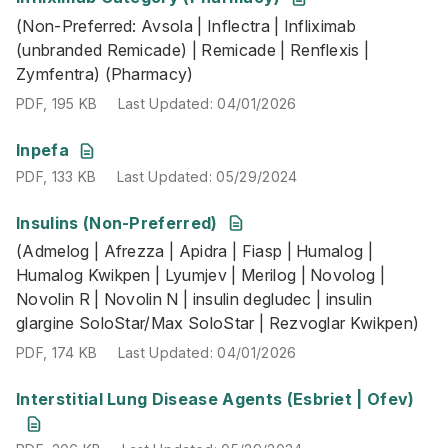
(Non-Preferred: Avsola | Inflectra | Infliximab
PDF
,
195 KB
Last Updated
:
04/01/2026
(unbranded Remicade) | Remicade | Renflexis |
Zymfentra) (Pharmacy)
PDF
,
195 KB
Last Updated
:
04/01/2026
PDF
,
133 KB
Last Updated
:
05/29/2024
Inpefa
PDF
,
133 KB
Last Updated
:
05/29/2024
Insulins (Non-Preferred)
(Admelog | Afrezza | Apidra | Fiasp | Humalog | Humalog K
(Admelog | Afrezza | Apidra | Fiasp | Humalog |
PDF
,
174 KB
Last Updated
:
04/01/2026
Humalog Kwikpen | Lyumjev | Merilog | Novolog |
Novolin R | Novolin N | insulin degludec | insulin
glargine SoloStar/Max SoloStar | Rezvoglar Kwikpen)
PDF
,
174 KB
Last Updated
:
04/01/2026
PDF
,
206 KB
Last Updated
:
05/29/2024
Interstitial Lung Disease Agents (Esbriet | Ofev)