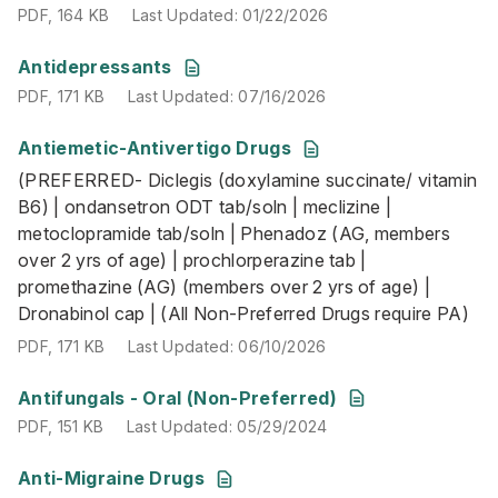
PDF
,
164 KB
Last Updated
:
01/22/2026
PDF
,
171 KB
Last Updated
:
07/16/2026
Antidepressants
PDF
,
171 KB
Last Updated
:
07/16/2026
Antiemetic-Antivertigo Drugs
(PREFERRED- Diclegis (doxylamine succinate/ vitamin B6)
(PREFERRED- Diclegis (doxylamine succinate/ vitamin
PDF
,
171 KB
Last Updated
:
06/10/2026
B6) | ondansetron ODT tab/soln | meclizine |
metoclopramide tab/soln | Phenadoz (AG, members
over 2 yrs of age) | prochlorperazine tab |
promethazine (AG) (members over 2 yrs of age) |
Dronabinol cap | (All Non-Preferred Drugs require PA)
PDF
,
171 KB
Last Updated
:
06/10/2026
PDF
,
151 KB
Last Updated
:
05/29/2024
Antifungals - Oral (Non-Preferred)
PDF
,
151 KB
Last Updated
:
05/29/2024
Anti-Migraine Drugs
(PREFERRED: Aimovig | Ajovy | Emgality Pen & Syringe (1