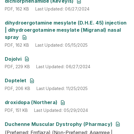
PDF
,
162 KB
Last Updated
:
06/27/2024
dichlorphenamide (Keveyis)
PDF
,
162 KB
Last Updated
:
06/27/2024
PDF
,
162 KB
Last Updated
:
05/15/2025
dihydroergotamine mesylate (D.H.E. 45) injection
| dihydroergotamine mesylate (Migranal) nasal
spray
PDF
,
162 KB
Last Updated
:
05/15/2025
PDF
,
229 KB
Last Updated
:
06/27/2024
Dojolvi
PDF
,
229 KB
Last Updated
:
06/27/2024
PDF
,
206 KB
Last Updated
:
11/25/2025
Doptelet
PDF
,
206 KB
Last Updated
:
11/25/2025
PDF
,
151 KB
Last Updated
:
05/29/2024
droxidopa (Northera)
PDF
,
151 KB
Last Updated
:
05/29/2024
Duchenne Muscular Dystrophy (Pharmacy)
(Preferred: Emflaza) (Non-Preferred: Agamree | Amodndy-
(Preferred: Emflaza) (Non-Preferred: Agamree |
PDF
,
160 KB
Last Updated
:
01/15/2026