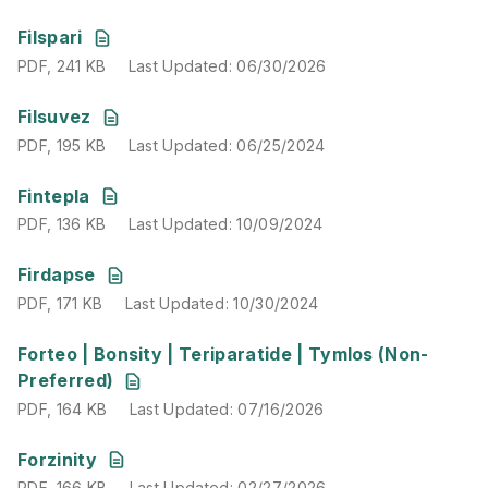
PDF
,
241 KB
Last Updated
:
06/30/2026
Filspari
PDF
,
241 KB
Last Updated
:
06/30/2026
PDF
,
195 KB
Last Updated
:
06/25/2024
Filsuvez
PDF
,
195 KB
Last Updated
:
06/25/2024
PDF
,
136 KB
Last Updated
:
10/09/2024
Fintepla
PDF
,
136 KB
Last Updated
:
10/09/2024
PDF
,
171 KB
Last Updated
:
10/30/2024
Firdapse
PDF
,
171 KB
Last Updated
:
10/30/2024
PDF
,
164 KB
Last Updated
:
07/16/2026
Forteo | Bonsity | Teriparatide | Tymlos (Non-
Preferred)
PDF
,
164 KB
Last Updated
:
07/16/2026
PDF
,
166 KB
Last Updated
:
02/27/2026
Forzinity
PDF
,
166 KB
Last Updated
:
02/27/2026