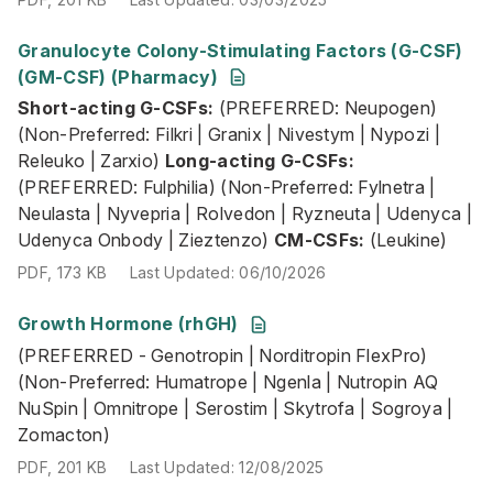
Granulocyte Colony-Stimulating Factors (G-CSF)
Short-acting G-CSFs:
(PREFERRED: Neupogen) (Non-Prefe
(GM-CSF) (Pharmacy)
PDF
,
173 KB
Last Updated
:
06/10/2026
Short-acting G-CSFs:
(PREFERRED: Neupogen)
(Non-Preferred: Filkri | Granix | Nivestym | Nypozi |
Releuko | Zarxio)
Long-acting G-CSFs:
(PREFERRED: Fulphilia) (Non-Preferred: Fylnetra |
Neulasta | Nyvepria | Rolvedon | Ryzneuta | Udenyca |
Udenyca Onbody | Zieztenzo)
CM-CSFs:
(Leukine)
PDF
,
173 KB
Last Updated
:
06/10/2026
Growth Hormone (rhGH)
(PREFERRED - Genotropin | Norditropin FlexPro) (Non-Pr
(PREFERRED - Genotropin | Norditropin FlexPro)
PDF
,
201 KB
Last Updated
:
12/08/2025
(Non-Preferred: Humatrope | Ngenla | Nutropin AQ
NuSpin | Omnitrope | Serostim | Skytrofa | Sogroya |
Zomacton)
PDF
,
201 KB
Last Updated
:
12/08/2025