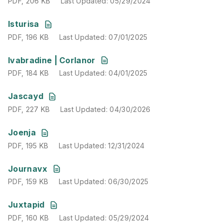
PDF
,
206 KB
Last Updated
:
05/29/2024
PDF
,
196 KB
Last Updated
:
07/01/2025
Isturisa
PDF
,
196 KB
Last Updated
:
07/01/2025
PDF
,
184 KB
Last Updated
:
04/01/2025
Ivabradine | Corlanor
PDF
,
184 KB
Last Updated
:
04/01/2025
PDF
,
227 KB
Last Updated
:
04/30/2026
Jascayd
PDF
,
227 KB
Last Updated
:
04/30/2026
PDF
,
195 KB
Last Updated
:
12/31/2024
Joenja
PDF
,
195 KB
Last Updated
:
12/31/2024
PDF
,
159 KB
Last Updated
:
06/30/2025
Journavx
PDF
,
159 KB
Last Updated
:
06/30/2025
PDF
,
160 KB
Last Updated
:
05/29/2024
Juxtapid
PDF
,
160 KB
Last Updated
:
05/29/2024