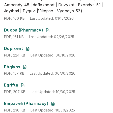
Amodndy-45 | deflazacort | Duvyzat | Exondys-51 |
Jaythari | Pyquvi |Viltepso | Vyondys-53)
PDF
,
160 KB
Last Updated
:
01/15/2026
PDF
,
161 KB
Last Updated
:
02/26/2025
Duopa (Pharmacy)
PDF
,
161 KB
Last Updated
:
02/26/2025
PDF
,
224 KB
Last Updated
:
06/10/2026
Dupixent
PDF
,
224 KB
Last Updated
:
06/10/2026
PDF
,
157 KB
Last Updated
:
06/30/2026
Ebglyss
PDF
,
157 KB
Last Updated
:
06/30/2026
PDF
,
207 KB
Last Updated
:
10/30/2025
Egrifta
PDF
,
207 KB
Last Updated
:
10/30/2025
PDF
,
236 KB
Last Updated
:
10/30/2025
Empaveli (Pharmacy)
PDF
,
236 KB
Last Updated
:
10/30/2025