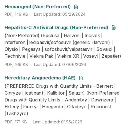
PDF
,
149 KB
Last Updated
:
05/29/2024
Hemangeol (Non-Preferred)
PDF
,
149 KB
Last Updated
:
05/29/2024
Hepatitis-C Antiviral Drugs (Non-Preferred)
(Non-Preferred) (Epclusa | Harvoni | Incivek | interferon |
(Non-Preferred) (Epclusa | Harvoni | Incivek |
PDF
,
169 KB
Last Updated
:
07/06/2026
interferon | ledipasvir/sofosuvir (generic Harvoni) |
Olysio | Pegasys | sofosbuvir/velpatasvir | Sovaldi |
Technivie | Viekira Pak | Viekira XR | Vosevi | Zepatier)
PDF
,
169 KB
Last Updated
:
07/06/2026
Hereditary Angioedema (HAE)
(PREFERRED Drugs with Quantity Limits - Berinert | Cinryz
(PREFERRED Drugs with Quantity Limits - Berinert |
PDF
,
171 KB
Last Updated
:
01/15/2026
Cinryze | icatibant | Kalibitor | Sajazir) (Non-Preferred
Drugs with Quantity Limits - Andembry | Dawnzera |
Ekterly | Firazyr | Haegarda | Orladeyo | Ruconest
|Takhzyro)
PDF
,
171 KB
Last Updated
:
01/15/2026