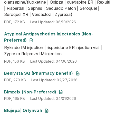
olanzapine/fluoxetine | Opipza | quetiapine ER | Rexulti
| Risperdal | Saphris | Secuado Patch | Seroquel |
Seroquel XR | Versacloz | Zyprexa)
PDF
,
172 KB
Last Updated
:
06/10/2026
Atypical Antipsychotics Injectables (Non-
Rykindo IM injection | risperidone ER injection vial | Zypr
Preferred)
PDF
,
156 KB
Last Updated
:
04/30/2026
Rykindo IM injection | risperidone ER injection vial |
Zyprexa Relprevv IM injection
PDF
,
156 KB
Last Updated
:
04/30/2026
PDF
,
279 KB
Last Updated
:
02/27/2026
Benlysta SQ (Pharmacy benefit)
PDF
,
279 KB
Last Updated
:
02/27/2026
PDF
,
165 KB
Last Updated
:
04/01/2026
Bimzelx (Non-Preferred)
PDF
,
165 KB
Last Updated
:
04/01/2026
PDF
,
239 KB
Last Updated
:
07/16/2026
Blujepa│Orlynvah