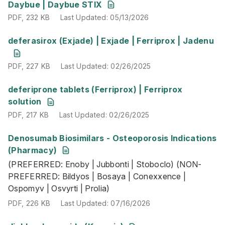
PDF
,
232 KB
Last Updated
:
05/13/2026
Daybue | Daybue STIX
PDF
,
232 KB
Last Updated
:
05/13/2026
PDF
,
227 KB
Last Updated
:
02/26/2025
deferasirox (Exjade) | Exjade | Ferriprox | Jadenu
PDF
,
227 KB
Last Updated
:
02/26/2025
PDF
,
217 KB
Last Updated
:
02/26/2025
deferiprone tablets (Ferriprox) | Ferriprox
solution
PDF
,
217 KB
Last Updated
:
02/26/2025
Denosumab Biosimilars - Osteoporosis Indications
(PREFERRED: Enoby | Jubbonti | Stoboclo) (NON-PREFER
(Pharmacy)
PDF
,
226 KB
Last Updated
:
07/16/2026
(PREFERRED: Enoby | Jubbonti | Stoboclo) (NON-
PREFERRED: Bildyos | Bosaya | Conexxence |
Ospomyv | Osvyrti | Prolia)
PDF
,
226 KB
Last Updated
:
07/16/2026