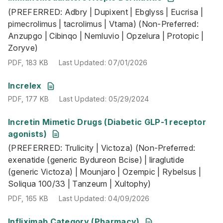
(PREFERRED: Adbry | Dupixent | Ebglyss | Eucrisa |
PDF
,
183 KB
Last Updated
:
07/01/2026
pimecrolimus | tacrolimus | Vtama) (Non-Preferred:
Anzupgo | Cibinqo | Nemluvio | Opzelura | Protopic |
Zoryve)
PDF
,
183 KB
Last Updated
:
07/01/2026
PDF
,
177 KB
Last Updated
:
05/29/2024
Increlex
PDF
,
177 KB
Last Updated
:
05/29/2024
Incretin Mimetic Drugs (Diabetic GLP-1 receptor
(PREFERRED: Trulicity | Victoza) (Non-Preferred: exenati
agonists)
PDF
,
165 KB
Last Updated
:
04/09/2026
(PREFERRED: Trulicity | Victoza) (Non-Preferred:
exenatide (generic Bydureon Bcise) | liraglutide
(generic Victoza) | Mounjaro | Ozempic | Rybelsus |
Soliqua 100/33 | Tanzeum | Xultophy)
PDF
,
165 KB
Last Updated
:
04/09/2026
Infliximab Category (Pharmacy)
(Non-Preferred: Avsola | Inflectra | Infliximab (unbrand