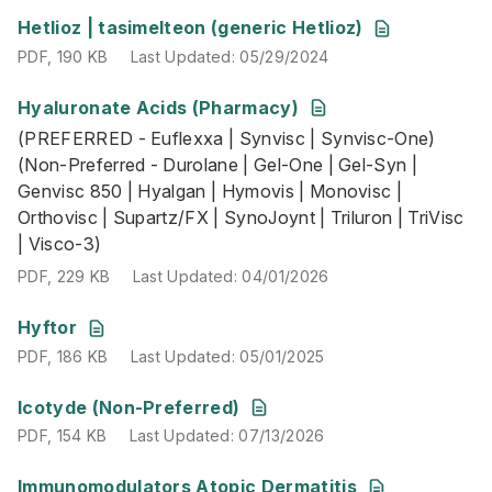
PDF
,
190 KB
Last Updated
:
05/29/2024
Hetlioz | tasimelteon (generic Hetlioz)
PDF
,
190 KB
Last Updated
:
05/29/2024
Hyaluronate Acids (Pharmacy)
(PREFERRED - Euflexxa | Synvisc | Synvisc-One) (Non-Pre
(PREFERRED - Euflexxa | Synvisc | Synvisc-One)
PDF
,
229 KB
Last Updated
:
04/01/2026
(Non-Preferred - Durolane | Gel-One | Gel-Syn |
Genvisc 850 | Hyalgan | Hymovis | Monovisc |
Orthovisc | Supartz/FX | SynoJoynt | Triluron | TriVisc
| Visco-3)
PDF
,
229 KB
Last Updated
:
04/01/2026
PDF
,
186 KB
Last Updated
:
05/01/2025
Hyftor
PDF
,
186 KB
Last Updated
:
05/01/2025
PDF
,
154 KB
Last Updated
:
07/13/2026
Icotyde (Non-Preferred)
PDF
,
154 KB
Last Updated
:
07/13/2026
Immunomodulators Atopic Dermatitis
(PREFERRED: Adbry | Dupixent | Ebglyss | Eucrisa | pimec