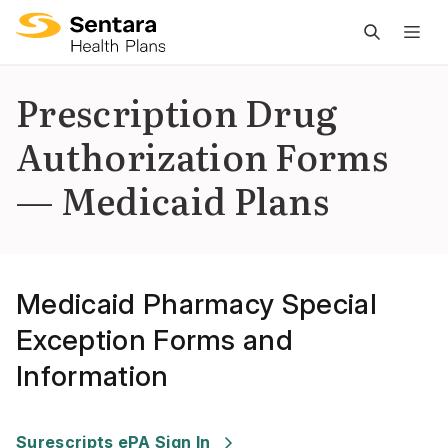
M
na
is
Prescription Drug
cl
Authorization Forms
— Medicaid Plans
Medicaid Pharmacy Special
Exception Forms and
Information
Last Updated
:
07/29/2025
Surescripts ePA Sign In