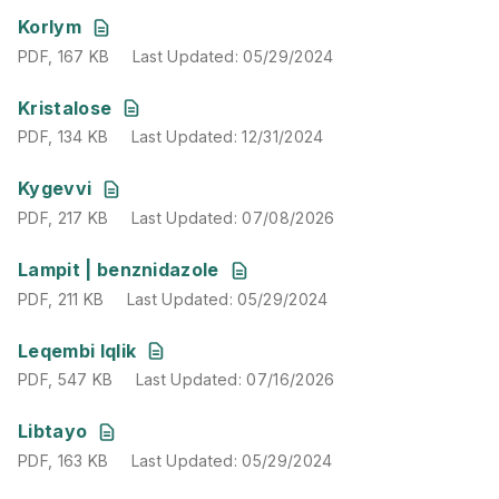
PDF
,
167 KB
Last Updated
:
05/29/2024
Korlym
PDF
,
167 KB
Last Updated
:
05/29/2024
PDF
,
134 KB
Last Updated
:
12/31/2024
Kristalose
PDF
,
134 KB
Last Updated
:
12/31/2024
PDF
,
217 KB
Last Updated
:
07/08/2026
Kygevvi
PDF
,
217 KB
Last Updated
:
07/08/2026
PDF
,
211 KB
Last Updated
:
05/29/2024
Lampit | benznidazole
PDF
,
211 KB
Last Updated
:
05/29/2024
PDF
,
547 KB
Last Updated
:
07/16/2026
Leqembi Iqlik
PDF
,
547 KB
Last Updated
:
07/16/2026
PDF
,
163 KB
Last Updated
:
05/29/2024
Libtayo
PDF
,
163 KB
Last Updated
:
05/29/2024