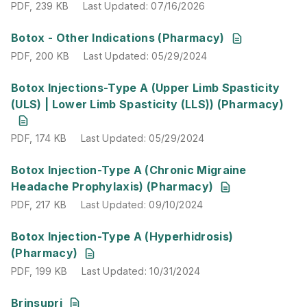
PDF
,
239 KB
Last Updated
:
07/16/2026
PDF
,
200 KB
Last Updated
:
05/29/2024
Botox - Other Indications (Pharmacy)
PDF
,
200 KB
Last Updated
:
05/29/2024
PDF
,
174 KB
Last Updated
:
05/29/2024
Botox Injections-Type A (Upper Limb Spasticity
(ULS) | Lower Limb Spasticity (LLS)) (Pharmacy)
PDF
,
174 KB
Last Updated
:
05/29/2024
PDF
,
217 KB
Last Updated
:
09/10/2024
Botox Injection-Type A (Chronic Migraine
Headache Prophylaxis) (Pharmacy)
PDF
,
217 KB
Last Updated
:
09/10/2024
PDF
,
199 KB
Last Updated
:
10/31/2024
Botox Injection-Type A (Hyperhidrosis)
(Pharmacy)
PDF
,
199 KB
Last Updated
:
10/31/2024
PDF
,
210 KB
Last Updated
:
03/10/2026
Brinsupri