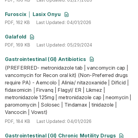
PDF
,
162 KB
Last Updated
:
04/01/2026
Furoscix │ Lasix Onyu
PDF
,
162 KB
Last Updated
:
04/01/2026
PDF
,
169 KB
Last Updated
:
05/29/2024
Galafold
PDF
,
169 KB
Last Updated
:
05/29/2024
Gastrointestinal (GI) Antibiotics
(PREFERRED- metronidazole tab | vancomycin cap | vancomy
(PREFERRED- metronidazole tab | vancomycin cap |
PDF
,
184 KB
Last Updated
:
04/01/2026
vancomycin for Recon oral kit) (Non-Preferred drugs
require PA) - Aemcolo | Alinia/ nitazoxanide | Dificid |
fidaxomicin │Firvanq | Flagyl/ ER | Likmez |
metronidazole 125mg | metronidazole cap | neomycin |
paromomycin | Solosec | Tindamax | tinidazole |
Vancocin | Vowst)
PDF
,
184 KB
Last Updated
:
04/01/2026
Gastrointestinal (GI) Chronic Motility Drugs
(PREFERRED - lubiprostone | Linzess | Movantik) (Non-Pref