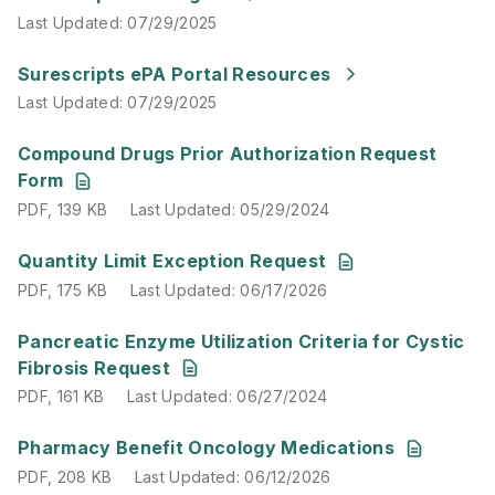
Last Updated
:
07/29/2025
Last Updated
:
07/29/2025
Surescripts ePA Portal Resources
Last Updated
:
07/29/2025
PDF
,
139 KB
Last Updated
:
05/29/2024
Compound Drugs Prior Authorization Request
Form
PDF
,
139 KB
Last Updated
:
05/29/2024
PDF
,
175 KB
Last Updated
:
06/17/2026
Quantity Limit Exception Request
PDF
,
175 KB
Last Updated
:
06/17/2026
PDF
,
161 KB
Last Updated
:
06/27/2024
Pancreatic Enzyme Utilization Criteria for Cystic
Fibrosis Request
PDF
,
161 KB
Last Updated
:
06/27/2024
PDF
,
208 KB
Last Updated
:
06/12/2026
Pharmacy Benefit Oncology Medications
PDF
,
208 KB
Last Updated
:
06/12/2026