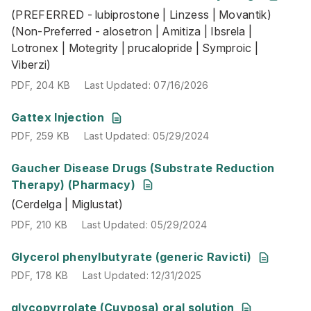
(PREFERRED - lubiprostone | Linzess | Movantik)
PDF
,
204 KB
Last Updated
:
07/16/2026
(Non-Preferred - alosetron | Amitiza | Ibsrela |
Lotronex | Motegrity | prucalopride | Symproic |
Viberzi)
PDF
,
204 KB
Last Updated
:
07/16/2026
PDF
,
259 KB
Last Updated
:
05/29/2024
Gattex Injection
PDF
,
259 KB
Last Updated
:
05/29/2024
Gaucher Disease Drugs (Substrate Reduction
(Cerdelga | Miglustat)
Therapy) (Pharmacy)
PDF
,
210 KB
Last Updated
:
05/29/2024
(Cerdelga | Miglustat)
PDF
,
210 KB
Last Updated
:
05/29/2024
PDF
,
178 KB
Last Updated
:
12/31/2025
Glycerol phenylbutyrate (generic Ravicti)
PDF
,
178 KB
Last Updated
:
12/31/2025
PDF
,
185 KB
Last Updated
:
05/29/2024
glycopyrrolate (Cuvposa) oral solution