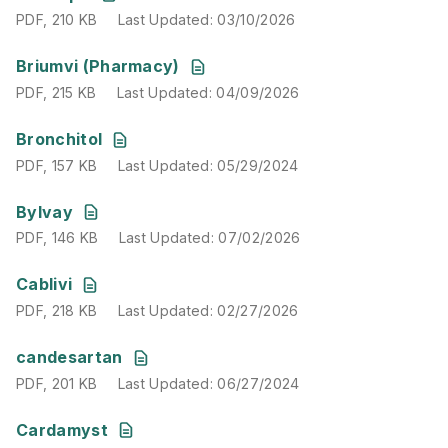
PDF
,
210 KB
Last Updated
:
03/10/2026
PDF
,
215 KB
Last Updated
:
04/09/2026
Briumvi (Pharmacy)
PDF
,
215 KB
Last Updated
:
04/09/2026
PDF
,
157 KB
Last Updated
:
05/29/2024
Bronchitol
PDF
,
157 KB
Last Updated
:
05/29/2024
PDF
,
146 KB
Last Updated
:
07/02/2026
Bylvay
PDF
,
146 KB
Last Updated
:
07/02/2026
PDF
,
218 KB
Last Updated
:
02/27/2026
Cablivi
PDF
,
218 KB
Last Updated
:
02/27/2026
PDF
,
201 KB
Last Updated
:
06/27/2024
candesartan
PDF
,
201 KB
Last Updated
:
06/27/2024
PDF
,
176 KB
Last Updated
:
07/08/2026
Cardamyst