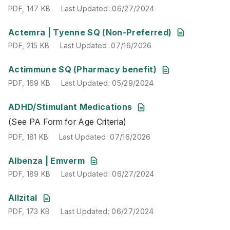
PDF
,
147 KB
Last Updated
:
06/27/2024
PDF
,
215 KB
Last Updated
:
07/16/2026
Actemra | Tyenne SQ (Non-Preferred)
PDF
,
215 KB
Last Updated
:
07/16/2026
PDF
,
169 KB
Last Updated
:
05/29/2024
Actimmune SQ (Pharmacy benefit)
PDF
,
169 KB
Last Updated
:
05/29/2024
ADHD/Stimulant Medications
(See PA Form for Age Criteria)
(See PA Form for Age Criteria)
PDF
,
181 KB
Last Updated
:
07/16/2026
PDF
,
181 KB
Last Updated
:
07/16/2026
PDF
,
189 KB
Last Updated
:
06/27/2024
Albenza | Emverm
PDF
,
189 KB
Last Updated
:
06/27/2024
PDF
,
173 KB
Last Updated
:
06/27/2024
Allzital
PDF
,
173 KB
Last Updated
:
06/27/2024