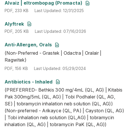
PDF
,
233 KB
Last Updated
:
12/31/2025
Alvaiz | eltrombopag (Promacta)
PDF
,
233 KB
Last Updated
:
12/31/2025
PDF
,
205 KB
Last Updated
:
07/16/2026
Alyftrek
PDF
,
205 KB
Last Updated
:
07/16/2026
Anti-Allergen, Orals
(Non-Preferred - Grastek | Odactra | Oralair | Ragwitek)
(Non-Preferred - Grastek | Odactra | Oralair |
PDF
,
156 KB
Last Updated
:
05/29/2024
Ragwitek)
PDF
,
156 KB
Last Updated
:
05/29/2024
Antibiotics - Inhaled
(PREFERRED- Bethkis 300 mg/4mL (QL, AG) | Kitabis Pak 3
(PREFERRED- Bethkis 300 mg/4mL (QL, AG) | Kitabis
PDF
,
164 KB
Last Updated
:
01/22/2026
Pak 300mg/5mL (QL, AG) | Tobi Podhaler (QL, AG,
SE) | tobramycin inhalation neb solution (QL, AG))
(Non-preferred - Arikayce (QL, PA) | Cayston (QL, AG)
| Tobi inhalation neb solution (QL,AG) | tobramycin
inhalation (QL, AG) | tobramycin PaK (QL, AG))