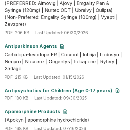
(PREFERRED: Aimovig | Ajovy | Emgality Pen &
PDF
,
206 KB
Last Updated
:
06/30/2026
Syringe (120mg) | Nurtec ODT | Ubrelvy | Qulipta)
(Non-Preferred: Emgality Syringe (100mg) | Vyepti |
Zavzpret)
PDF
,
206 KB
Last Updated
:
06/30/2026
Antiparkinson Agents
Carbidopa-levodopa ER | Crexont | Inbrija | Lodosyn | Ne
Carbidopa-levodopa ER | Crexont | Inbrija | Lodosyn |
PDF
,
215 KB
Last Updated
:
01/15/2026
Neupro | Nourianz | Ongentys | tolcapone | Rytary |
Xadago
PDF
,
215 KB
Last Updated
:
01/15/2026
PDF
,
180 KB
Last Updated
:
09/30/2025
Antipsychotics for Children (Age 0-17 years)
PDF
,
180 KB
Last Updated
:
09/30/2025
Apomorphine Products
(Apokyn | apomorphine hydrochloride)
(Apokyn | apomorphine hydrochloride)
PDF
,
168 KB
Last Updated
:
07/16/2026
PDF
,
168 KB
Last Updated
:
07/16/2026