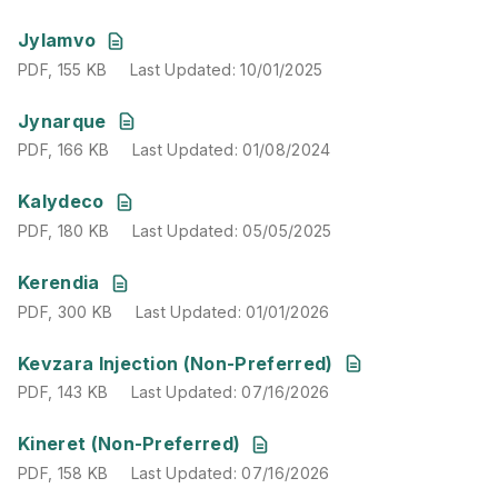
PDF
,
155 KB
Last Updated
:
10/01/2025
Jylamvo
PDF
,
155 KB
Last Updated
:
10/01/2025
PDF
,
166 KB
Last Updated
:
01/08/2024
Jynarque
PDF
,
166 KB
Last Updated
:
01/08/2024
PDF
,
180 KB
Last Updated
:
05/05/2025
Kalydeco
PDF
,
180 KB
Last Updated
:
05/05/2025
PDF
,
300 KB
Last Updated
:
01/01/2026
Kerendia
PDF
,
300 KB
Last Updated
:
01/01/2026
PDF
,
143 KB
Last Updated
:
07/16/2026
Kevzara Injection (Non-Preferred)
PDF
,
143 KB
Last Updated
:
07/16/2026
PDF
,
158 KB
Last Updated
:
07/16/2026
Kineret (Non-Preferred)
PDF
,
158 KB
Last Updated
:
07/16/2026