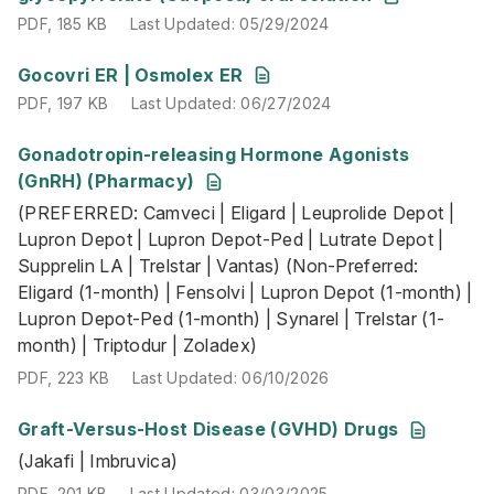
PDF
,
185 KB
Last Updated
:
05/29/2024
PDF
,
197 KB
Last Updated
:
06/27/2024
Gocovri ER | Osmolex ER
PDF
,
197 KB
Last Updated
:
06/27/2024
Gonadotropin-releasing Hormone Agonists
(PREFERRED: Camveci | Eligard | Leuprolide Depot | Lupro
(GnRH) (Pharmacy)
PDF
,
223 KB
Last Updated
:
06/10/2026
(PREFERRED: Camveci | Eligard | Leuprolide Depot |
Lupron Depot | Lupron Depot-Ped | Lutrate Depot |
Supprelin LA | Trelstar | Vantas) (Non-Preferred:
Eligard (1-month) | Fensolvi | Lupron Depot (1-month) |
Lupron Depot-Ped (1-month) | Synarel | Trelstar (1-
month) | Triptodur | Zoladex)
PDF
,
223 KB
Last Updated
:
06/10/2026
Graft-Versus-Host Disease (GVHD) Drugs
(Jakafi | Imbruvica)
(Jakafi | Imbruvica)
PDF
,
201 KB
Last Updated
:
03/03/2025
PDF
,
201 KB
Last Updated
:
03/03/2025