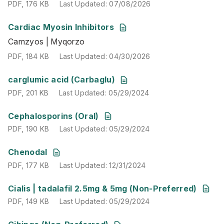
PDF
,
176 KB
Last Updated
:
07/08/2026
Cardiac Myosin Inhibitors
Camzyos | Myqorzo
Camzyos | Myqorzo
PDF
,
184 KB
Last Updated
:
04/30/2026
PDF
,
184 KB
Last Updated
:
04/30/2026
PDF
,
201 KB
Last Updated
:
05/29/2024
carglumic acid (Carbaglu)
PDF
,
201 KB
Last Updated
:
05/29/2024
PDF
,
190 KB
Last Updated
:
05/29/2024
Cephalosporins (Oral)
PDF
,
190 KB
Last Updated
:
05/29/2024
PDF
,
177 KB
Last Updated
:
12/31/2024
Chenodal
PDF
,
177 KB
Last Updated
:
12/31/2024
PDF
,
149 KB
Last Updated
:
05/29/2024
Cialis | tadalafil 2.5mg & 5mg (Non-Preferred)
PDF
,
149 KB
Last Updated
:
05/29/2024
PDF
,
180 KB
Last Updated
:
07/16/2026