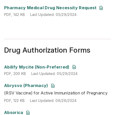
PDF
,
142 KB
Last Updated
:
05/29/2024
Pharmacy Medical Drug Necessity Request
PDF
,
142 KB
Last Updated
:
05/29/2024
Drug Authorization Forms
PDF
,
200 KB
Last Updated
:
05/29/2024
Abilify Mycite (Non-Preferred)
PDF
,
200 KB
Last Updated
:
05/29/2024
Abrysvo (Pharmacy)
(RSV Vaccine) for Active Immunization of Pregnancy
(RSV Vaccine) for Active Immunization of Pregnancy
PDF
,
122 KB
Last Updated
:
06/26/2024
PDF
,
122 KB
Last Updated
:
06/26/2024
PDF
,
147 KB
Last Updated
:
06/27/2024
Absorica