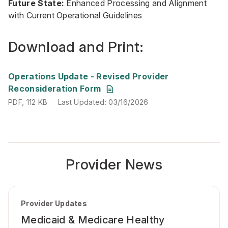
Future State:
Enhanced Processing and Alignment
with Current Operational Guidelines
Download and Print:
PDF, 112 KB
Last Updated: 03/16/2026
Operations Update - Revised Provider
Reconsideration Form
PDF, 112 KB
Last Updated: 03/16/2026
Provider News
Provider Updates
Medicaid & Medicare Healthy