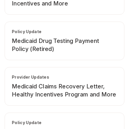
Incentives and More
Policy Update
Medicaid Drug Testing Payment
Policy (Retired)
Provider Updates
Medicaid Claims Recovery Letter,
Healthy Incentives Program and More
Policy Update