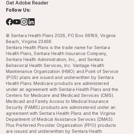
Get Adobe Reader
Follow Us:
© Sentara Health Plans 2026, PO Box 66189, Virginia
Beach, Virginia 23466
Sentara Health Plans is the trade name for Sentara
Health Plans, Sentara Health Insurance Company,
Sentara Health Administration, Inc., and Sentara
Behavioral Health Services, Inc. Vantage Health
Maintenance Organization (HMO) and Point of Service
(POS) plans are issued and underwritten by Sentara
Health Plans. Medicare products are administered
under an agreement with Sentara Health Plans and the
Centers for Medicare and Medicaid Services (CMS).
Medicaid and Family Access to Medical Insurance
Security (FAMIS) products are administered under an
agreement with Sentara Health Plans and the Virginia
Department of Medical Assistance Services (DMAS).
Plus Preferred Provider Organization (PPO) products
are issued and underwritten by Sentara Health