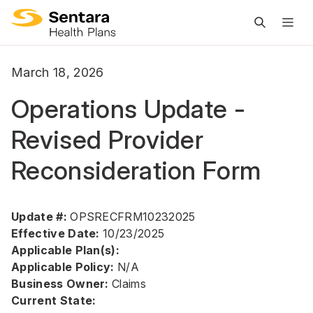
M
na
is
March 18, 2026
cl
Operations Update -
Revised Provider
Reconsideration Form
Update #:
OPSRECFRM10232025
Effective Date:
10/23/2025
Applicable Plan(s):
Applicable Policy:
N/A
Business Owner:
Claims
Current State: