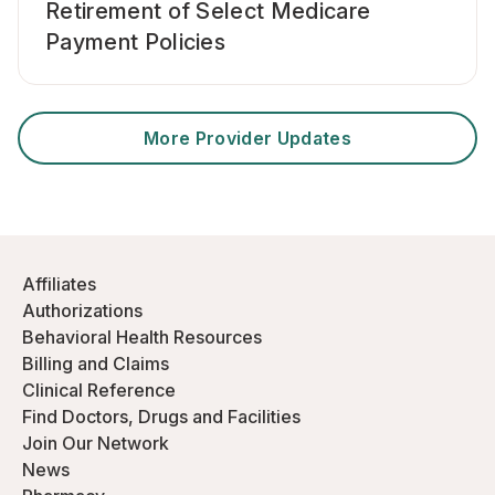
Retirement of Select Medicare
Payment Policies
More Provider Updates
Affiliates
Authorizations
Behavioral Health Resources
Billing and Claims
Clinical Reference
Find Doctors, Drugs and Facilities
Join Our Network
News