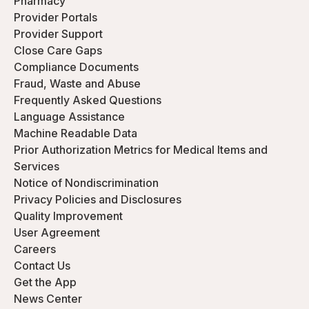
Pharmacy
Provider Portals
Provider Support
Close Care Gaps
Compliance Documents
Fraud, Waste and Abuse
Frequently Asked Questions
Language Assistance
Machine Readable Data
Prior Authorization Metrics for Medical Items and
Services
Notice of Nondiscrimination
Privacy Policies and Disclosures
Quality Improvement
User Agreement
Careers
Contact Us
Get the App
News Center