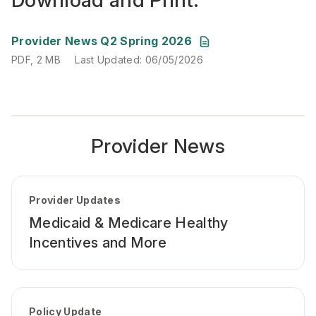
Download and Print:
PDF, 2 MB
Last Updated: 06/05/2026
Provider News Q2 Spring 2026
PDF, 2 MB
Last Updated: 06/05/2026
Provider News
Provider Updates
Medicaid & Medicare Healthy
Incentives and More
Policy Update