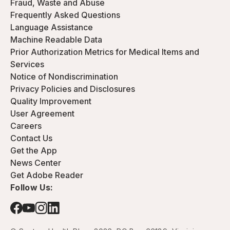
Fraud, Waste and Abuse
Frequently Asked Questions
Language Assistance
Machine Readable Data
Prior Authorization Metrics for Medical Items and
Services
Notice of Nondiscrimination
Privacy Policies and Disclosures
Quality Improvement
User Agreement
Careers
Contact Us
Get the App
News Center
Get Adobe Reader
Follow Us: