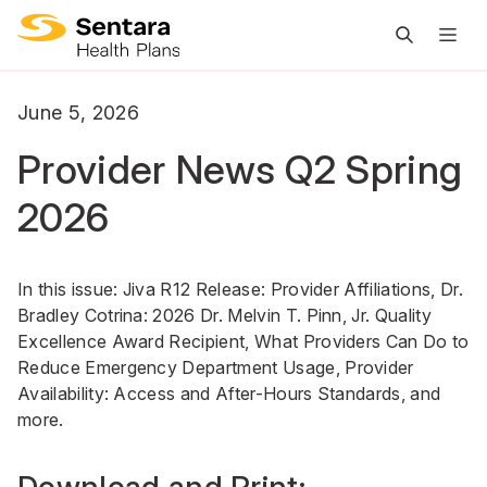
M
na
is
June 5, 2026
cl
Provider News Q2 Spring
2026
In this issue: Jiva R12 Release: Provider Affiliations, Dr.
Bradley Cotrina: 2026 Dr. Melvin T. Pinn, Jr. Quality
Excellence Award Recipient, What Providers Can Do to
Reduce Emergency Department Usage, Provider
Availability: Access and After-Hours Standards, and
more.