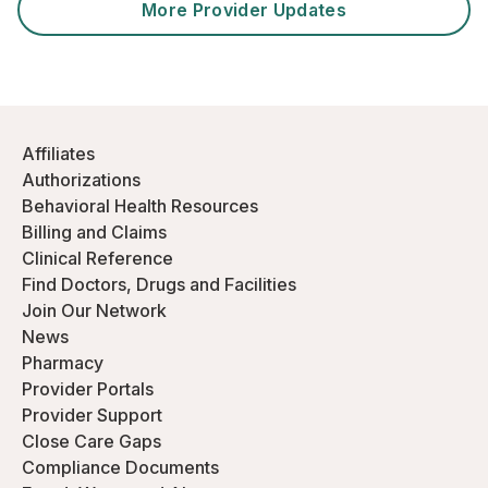
More Provider Updates
Affiliates
Authorizations
Behavioral Health Resources
Billing and Claims
Clinical Reference
Find Doctors, Drugs and Facilities
Join Our Network
News
Pharmacy
Provider Portals
Provider Support
Close Care Gaps
Compliance Documents