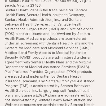
© Sentara Health Plans 2026, PO Box 66189, Virginia
Beach, Virginia 23466
Sentara Health Plans is the trade name for Sentara
Health Plans, Sentara Health Insurance Company,
Sentara Health Administration, Inc., and Sentara
Behavioral Health Services, Inc. Vantage Health
Maintenance Organization (HMO) and Point of Service
(POS) plans are issued and underwritten by Sentara
Health Plans. Medicare products are administered
under an agreement with Sentara Health Plans and the
Centers for Medicare and Medicaid Services (CMS).
Medicaid and Family Access to Medical Insurance
Security (FAMIS) products are administered under an
agreement with Sentara Health Plans and the Virginia
Department of Medical Assistance Services (DMAS).
Plus Preferred Provider Organization (PPO) products
are issued and underwritten by Sentara Health
Insurance Company. The Sentara Employee Assistance
Program (EAP) is administered by Sentara Behavioral
Health Services, Inc. Large group self-funded health
plans and BusinessEDGE® plans are administered but
not underwritten by Sentara Health Administration, Inc.
Wellness programs are administered by Sentara Health