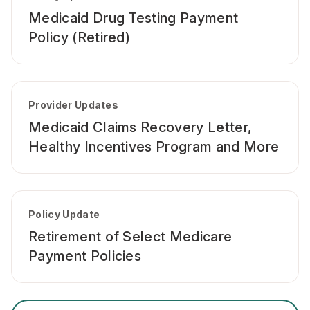
Medicaid Drug Testing Payment
Policy (Retired)
Provider Updates
Medicaid Claims Recovery Letter,
Healthy Incentives Program and More
Policy Update
Retirement of Select Medicare
Payment Policies