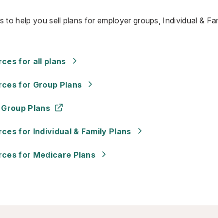
 to help you sell plans for employer groups, Individual & Fam
es for all plans
ces for Group Plans
 Group Plans
es for Individual & Family Plans
ces for Medicare Plans