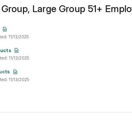
 Group, Large Group 51+ Empl
ted
:
11/13/2025
ted
:
11/13/2025
ted
:
11/13/2025
ducts
ted
:
11/13/2025
ted
:
11/13/2025
ucts
ted
:
11/13/2025