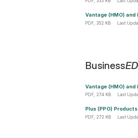
PDF
,
333 KB
Last Upd
PDF
,
352 KB
Last Upd
Vantage (HMO) and 
PDF
,
352 KB
Last Upd
Business
E
PDF
,
274 KB
Last Upd
Vantage (HMO) and 
PDF
,
274 KB
Last Upd
PDF
,
272 KB
Last Upd
Plus (PPO) Products
PDF
,
272 KB
Last Upd