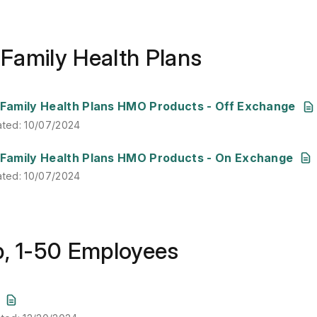
& Family Health Plans
ated
:
10/07/2024
& Family Health Plans HMO Products - Off Exchange
ated
:
10/07/2024
ated
:
10/07/2024
& Family Health Plans HMO Products - On Exchange
ated
:
10/07/2024
p, 1-50 Employees
ated
:
12/20/2024