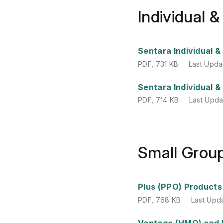
Individual 
PDF
,
731 KB
Last Upda
Sentara Individual 
PDF
,
731 KB
Last Upda
PDF
,
714 KB
Last Upd
Sentara Individual 
PDF
,
714 KB
Last Upd
Small Grou
PDF
,
768 KB
Last Upd
Plus (PPO) Products
PDF
,
768 KB
Last Upd
PDF
,
781 KB
Last Upd
Vantage (HMO) and 