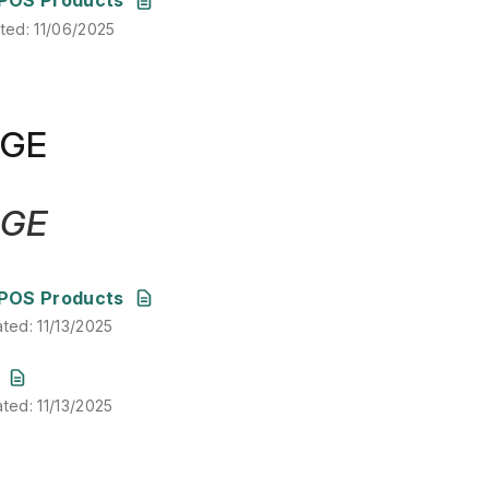
ated
:
11/06/2025
DGE
DGE
ated
:
11/13/2025
POS Products
ated
:
11/13/2025
ated
:
11/13/2025
ated
:
11/13/2025