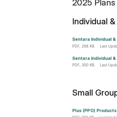
2025 Plans
Individual 
PDF
,
298 KB
Last Upd
Sentara Individual 
PDF
,
298 KB
Last Upd
PDF
,
300 KB
Last Upd
Sentara Individual 
PDF
,
300 KB
Last Upd
Small Grou
PDF
,
333 KB
Last Upd
Plus (PPO) Products