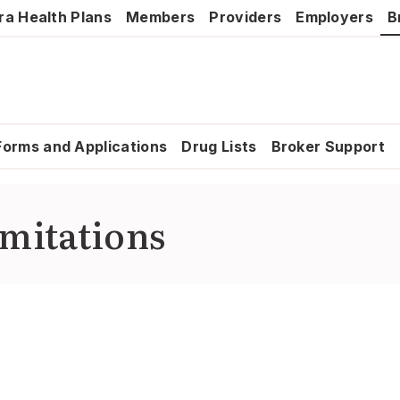
ra Health Plans
Members
Providers
Employers
B
Forms and Applications
Drug Lists
Broker Support
imitations