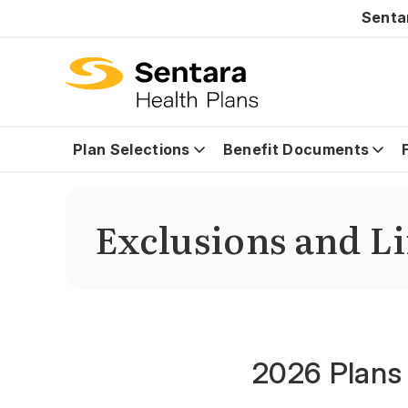
Senta
Plan Selections
Benefit Documents
Exclusions and L
2026 Plans