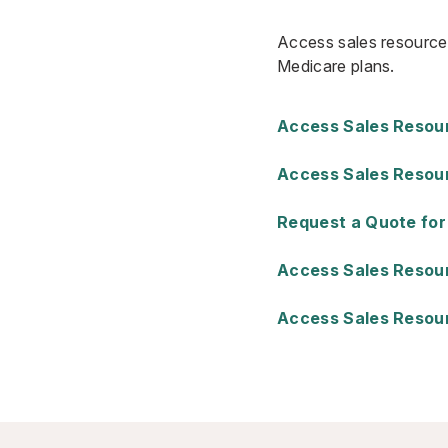
Access sales resources
Medicare plans.
Access Sales Resourc
Access Sales Resour
Request a Quote for
Access Sales Resourc
Access Sales Resour