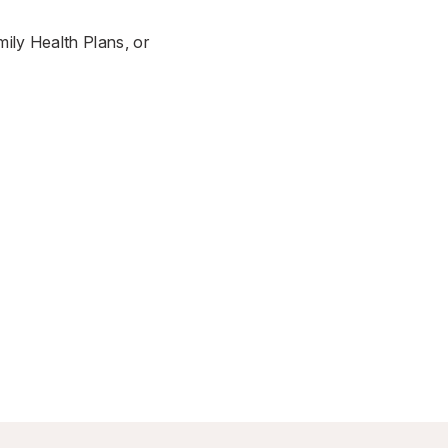
ily Health Plans, or