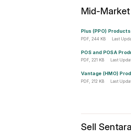
Mid-Market
PDF
,
244 KB
Last Upd
Plus (PPO) Products
PDF
,
244 KB
Last Upd
PDF
,
221 KB
Last Upda
POS and POSA Prod
PDF
,
221 KB
Last Upda
PDF
,
212 KB
Last Upda
Vantage (HMO) Pro
PDF
,
212 KB
Last Upda
Sell Sentar