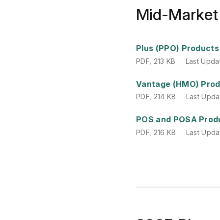
Mid-Market
PDF
,
213 KB
Last Upda
Plus (PPO) Products
PDF
,
213 KB
Last Upda
PDF
,
214 KB
Last Upda
Vantage (HMO) Pro
PDF
,
214 KB
Last Upda
PDF
,
216 KB
Last Upda
POS and POSA Prod
PDF
,
216 KB
Last Upda