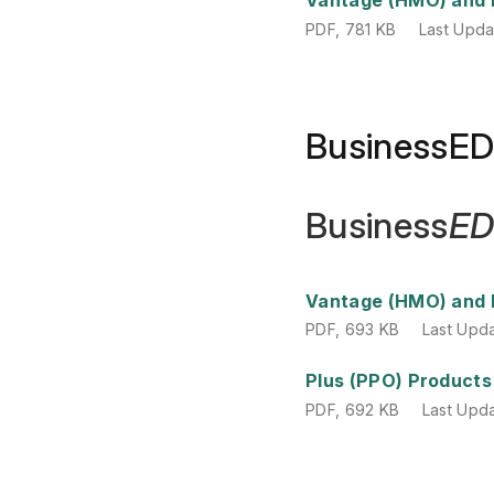
PDF
,
781 KB
Last Upd
BusinessE
Business
E
PDF
,
693 KB
Last Upd
Vantage (HMO) and 
PDF
,
693 KB
Last Upd
PDF
,
692 KB
Last Upd
Plus (PPO) Products
PDF
,
692 KB
Last Upd