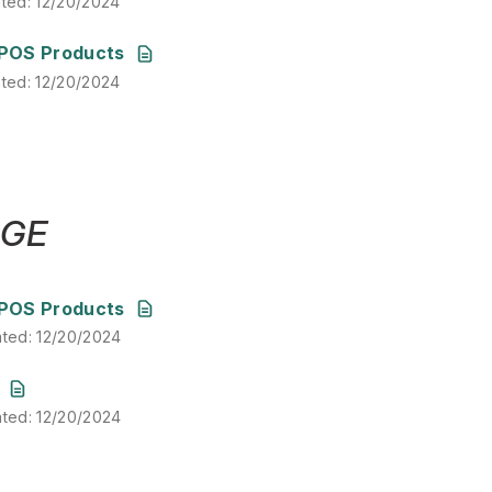
ated
:
12/20/2024
ated
:
12/20/2024
POS Products
ated
:
12/20/2024
DGE
ated
:
12/20/2024
POS Products
ated
:
12/20/2024
ated
:
12/20/2024
ated
:
12/20/2024