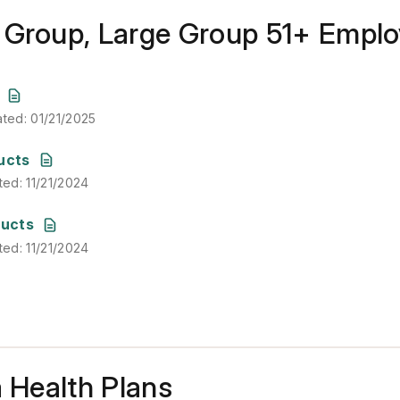
 Group, Large Group 51+ Empl
ated
:
01/21/2025
ated
:
01/21/2025
ted
:
11/21/2024
ucts
ted
:
11/21/2024
ted
:
11/21/2024
ducts
ted
:
11/21/2024
a Health Plans