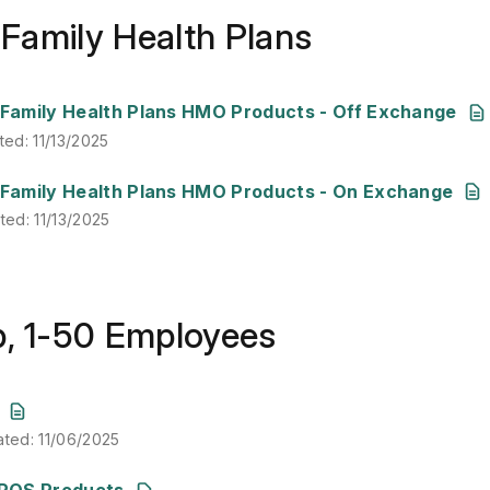
& Family Health Plans
ted
:
11/13/2025
& Family Health Plans HMO Products - Off Exchange
ted
:
11/13/2025
ated
:
11/13/2025
& Family Health Plans HMO Products - On Exchange
ated
:
11/13/2025
p, 1-50 Employees
ated
:
11/06/2025
ated
:
11/06/2025
ated
:
11/06/2025
POS Products