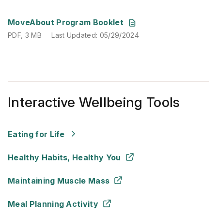
PDF
,
3 MB
Last Updated
:
05/29/2024
MoveAbout Program Booklet
PDF
,
3 MB
Last Updated
:
05/29/2024
Interactive Wellbeing Tools
Eating for Life
Healthy Habits, Healthy You
Maintaining Muscle Mass
Meal Planning Activity