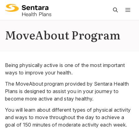
M
na
is
MoveAbout Program
cl
Being physically active is one of the most important
ways to improve your health.
The MoveAbout program provided by Sentara Health
Plans is designed to assist you in your journey to
become more active and stay healthy.
You will learn about different types of physical activity
and ways to move throughout the day to achieve a
goal of 150 minutes of moderate activity each week.