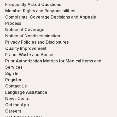
Frequently Asked Questions
Member Rights and Responsibilities
Complaints, Coverage Decisions and Appeals
Process
Notice of Coverage
Notice of Nondiscrimination
Privacy Policies and Disclosures
Quality Improvement
Fraud, Waste and Abuse
Prior Authorization Metrics for Medical Items and
Services
Sign In
Register
Contact Us
Language Assistance
News Center
Get the App
Careers