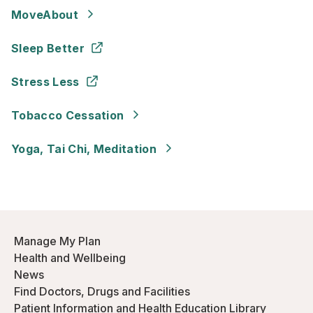
MoveAbout
Sleep Better
Stress Less
Tobacco Cessation
Yoga, Tai Chi, Meditation
Manage My Plan
Health and Wellbeing
News
Find Doctors, Drugs and Facilities
Patient Information and Health Education Library