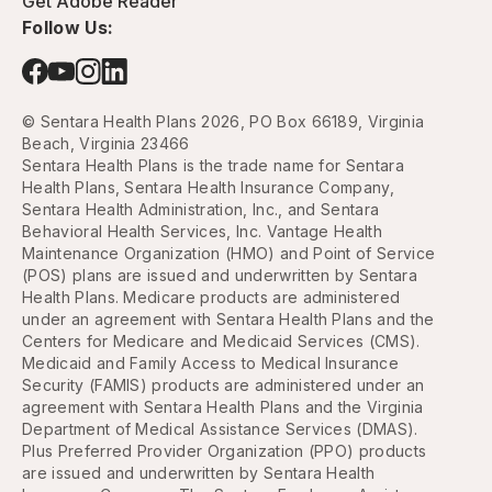
Get Adobe Reader
Follow Us:
© Sentara Health Plans 2026, PO Box 66189, Virginia
Beach, Virginia 23466
Sentara Health Plans is the trade name for Sentara
Health Plans, Sentara Health Insurance Company,
Sentara Health Administration, Inc., and Sentara
Behavioral Health Services, Inc. Vantage Health
Maintenance Organization (HMO) and Point of Service
(POS) plans are issued and underwritten by Sentara
Health Plans. Medicare products are administered
under an agreement with Sentara Health Plans and the
Centers for Medicare and Medicaid Services (CMS).
Medicaid and Family Access to Medical Insurance
Security (FAMIS) products are administered under an
agreement with Sentara Health Plans and the Virginia
Department of Medical Assistance Services (DMAS).
Plus Preferred Provider Organization (PPO) products
are issued and underwritten by Sentara Health