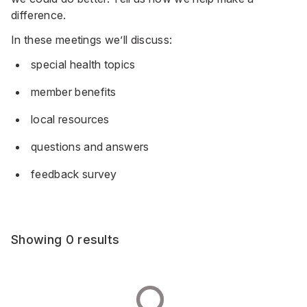
difference.
In these meetings we’ll discuss:
special health topics
member benefits
local resources
questions and answers
feedback survey
Showing 0 results