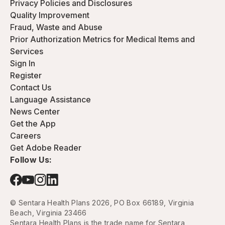
Privacy Policies and Disclosures
Quality Improvement
Fraud, Waste and Abuse
Prior Authorization Metrics for Medical Items and
Services
Sign In
Register
Contact Us
Language Assistance
News Center
Get the App
Careers
Get Adobe Reader
Follow Us:
© Sentara Health Plans 2026, PO Box 66189, Virginia
Beach, Virginia 23466
Sentara Health Plans is the trade name for Sentara