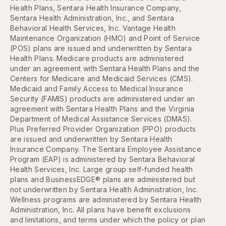
Health Plans, Sentara Health Insurance Company,
Sentara Health Administration, Inc., and Sentara
Behavioral Health Services, Inc. Vantage Health
Maintenance Organization (HMO) and Point of Service
(POS) plans are issued and underwritten by Sentara
Health Plans. Medicare products are administered
under an agreement with Sentara Health Plans and the
Centers for Medicare and Medicaid Services (CMS).
Medicaid and Family Access to Medical Insurance
Security (FAMIS) products are administered under an
agreement with Sentara Health Plans and the Virginia
Department of Medical Assistance Services (DMAS).
Plus Preferred Provider Organization (PPO) products
are issued and underwritten by Sentara Health
Insurance Company. The Sentara Employee Assistance
Program (EAP) is administered by Sentara Behavioral
Health Services, Inc. Large group self-funded health
plans and BusinessEDGE® plans are administered but
not underwritten by Sentara Health Administration, Inc.
Wellness programs are administered by Sentara Health
Administration, Inc. All plans have benefit exclusions
and limitations, and terms under which the policy or plan