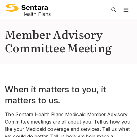
M
na
is
Member Advisory
cl
Committee Meeting
When it matters to you, it
matters to us.
The Sentara Health Plans Medicaid Member Advisory
Committee meetings are all about you. Tell us how you
like your Medicaid coverage and services. Tell us what
we could do better. Tell us how we help make a