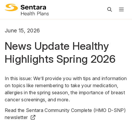
M
na
is
June 15, 2026
cl
News Update Healthy
Highlights Spring 2026
In this issue: We’ll provide you with tips and information
on topics like remembering to take your medication,
allergies in the spring season, the importance of breast
cancer screenings, and more.
Read the Sentara Community Complete (HMO D-SNP)
newsletter