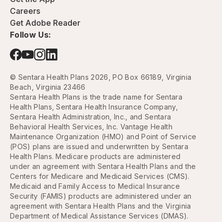
Careers
Get Adobe Reader
Follow Us:
© Sentara Health Plans 2026, PO Box 66189, Virginia
Beach, Virginia 23466
Sentara Health Plans is the trade name for Sentara
Health Plans, Sentara Health Insurance Company,
Sentara Health Administration, Inc., and Sentara
Behavioral Health Services, Inc. Vantage Health
Maintenance Organization (HMO) and Point of Service
(POS) plans are issued and underwritten by Sentara
Health Plans. Medicare products are administered
under an agreement with Sentara Health Plans and the
Centers for Medicare and Medicaid Services (CMS).
Medicaid and Family Access to Medical Insurance
Security (FAMIS) products are administered under an
agreement with Sentara Health Plans and the Virginia
Department of Medical Assistance Services (DMAS).