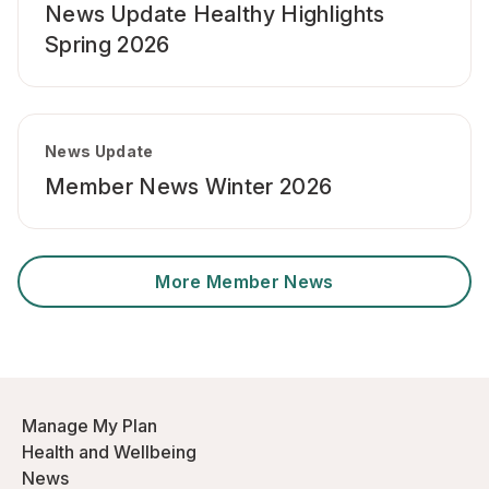
News Update Healthy Highlights
Spring 2026
News Update
Member News Winter 2026
More Member News
Manage My Plan
Health and Wellbeing
News