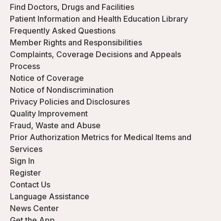
Find Doctors, Drugs and Facilities
Patient Information and Health Education Library
Frequently Asked Questions
Member Rights and Responsibilities
Complaints, Coverage Decisions and Appeals
Process
Notice of Coverage
Notice of Nondiscrimination
Privacy Policies and Disclosures
Quality Improvement
Fraud, Waste and Abuse
Prior Authorization Metrics for Medical Items and
Services
Sign In
Register
Contact Us
Language Assistance
News Center
Get the App