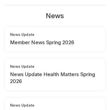
News
News Update
Member News Spring 2026
News Update
News Update Health Matters Spring
2026
News Update