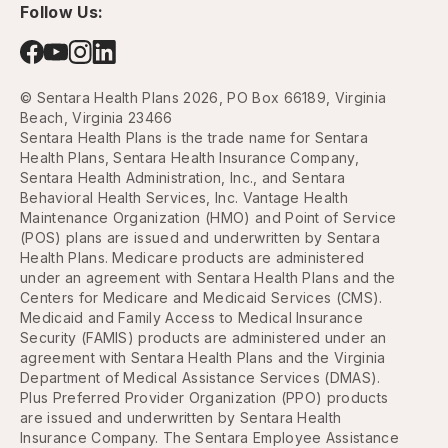
Follow Us:
© Sentara Health Plans 2026, PO Box 66189, Virginia
Beach, Virginia 23466
Sentara Health Plans is the trade name for Sentara
Health Plans, Sentara Health Insurance Company,
Sentara Health Administration, Inc., and Sentara
Behavioral Health Services, Inc. Vantage Health
Maintenance Organization (HMO) and Point of Service
(POS) plans are issued and underwritten by Sentara
Health Plans. Medicare products are administered
under an agreement with Sentara Health Plans and the
Centers for Medicare and Medicaid Services (CMS).
Medicaid and Family Access to Medical Insurance
Security (FAMIS) products are administered under an
agreement with Sentara Health Plans and the Virginia
Department of Medical Assistance Services (DMAS).
Plus Preferred Provider Organization (PPO) products
are issued and underwritten by Sentara Health
Insurance Company. The Sentara Employee Assistance