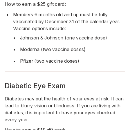
How to earn a $25 gift card:
Members 6 months old and up must be fully
vaccinated by December 31 of the calendar year.
Vaccine options include:
Johnson & Johnson (one vaccine dose)
Moderna (two vaccine doses)
Pfizer (two vaccine doses)
Diabetic Eye Exam
Diabetes may put the health of your eyes at risk. It can
lead to blurry vision or blindness. If you are living with
diabetes, it is important to have your eyes checked
every year.