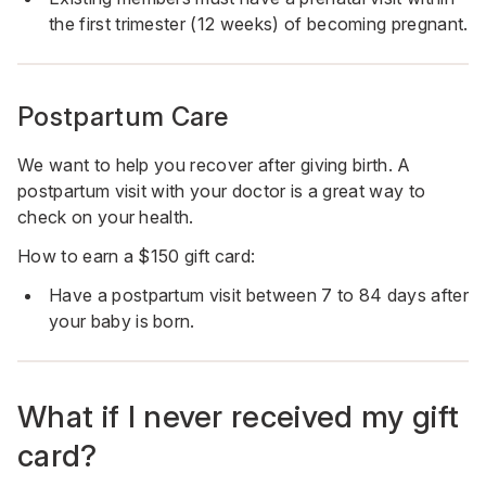
the first trimester (12 weeks) of becoming pregnant.
Postpartum Care
We want to help you recover after giving birth. A
postpartum visit with your doctor is a great way to
check on your health.
How to earn a $150 gift card:
Have a postpartum visit between 7 to 84 days after
your baby is born.
What if I never received my gift
card?