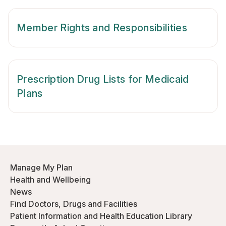
Member Rights and Responsibilities
Prescription Drug Lists for Medicaid
Plans
Manage My Plan
Health and Wellbeing
News
Find Doctors, Drugs and Facilities
Patient Information and Health Education Library