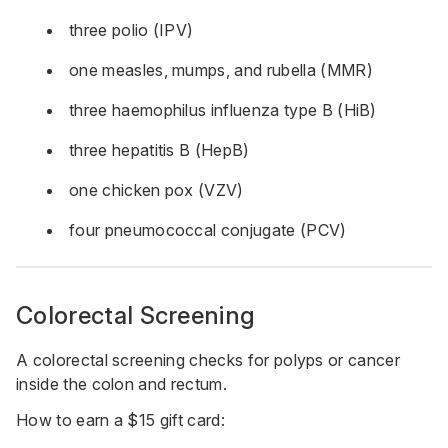
three polio (IPV)
one measles, mumps, and rubella (MMR)
three haemophilus influenza type B (HiB)
three hepatitis B (HepB)
one chicken pox (VZV)
four pneumococcal conjugate (PCV)
Colorectal Screening
A colorectal screening checks for polyps or cancer
inside the colon and rectum.
How to earn a $15 gift card: