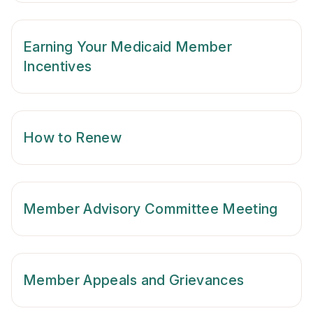
Earning Your Medicaid Member
Incentives
How to Renew
Member Advisory Committee Meeting
Member Appeals and Grievances