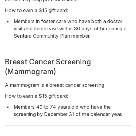
How to earn a $15 gift card:
Members in foster care who have both a doctor
visit and dental visit within 30 days of becoming a
Sentara Community Plan member.
Breast Cancer Screening
(Mammogram)
A mammogram is a breast cancer screening.
How to earn a $15 gift card:
Members 40 to 74 years old who have the
screening by December 31 of the calendar year.