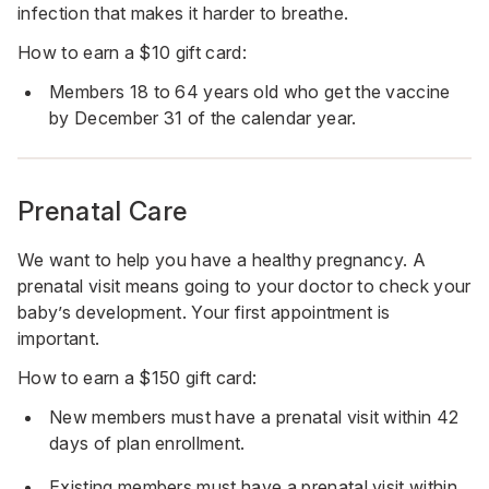
infection that makes it harder to breathe.
How to earn a $10 gift card:
Members 18 to 64 years old who get the vaccine
by December 31 of the calendar year.
Prenatal Care
We want to help you have a healthy pregnancy. A
prenatal visit means going to your doctor to check your
baby’s development. Your first appointment is
important.
How to earn a $150 gift card:
New members must have a prenatal visit within 42
days of plan enrollment.
Existing members must have a prenatal visit within