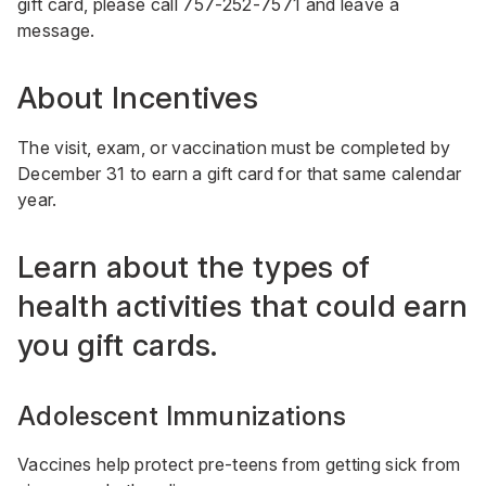
gift card, please call
757-252-7571
and leave a
message.
About Incentives
The visit, exam, or vaccination must be completed by
December 31 to earn a gift card for that same calendar
year.
Learn about the types of
health activities that could earn
you gift cards.
Adolescent Immunizations
Vaccines help protect pre-teens from getting sick from