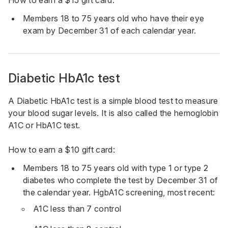
How to earn a $15 gift card:
Members 18 to 75 years old who have their eye
exam by December 31 of each calendar year.
Diabetic HbA1c test
A Diabetic HbA1c test is a simple blood test to measure
your blood sugar levels. It is also called the hemoglobin
A1C or HbA1C test.
How to earn a $10 gift card:
Members 18 to 75 years old with type 1 or type 2
diabetes who complete the test by December 31 of
the calendar year. HgbA1C screening, most recent:
A1C less than 7 control