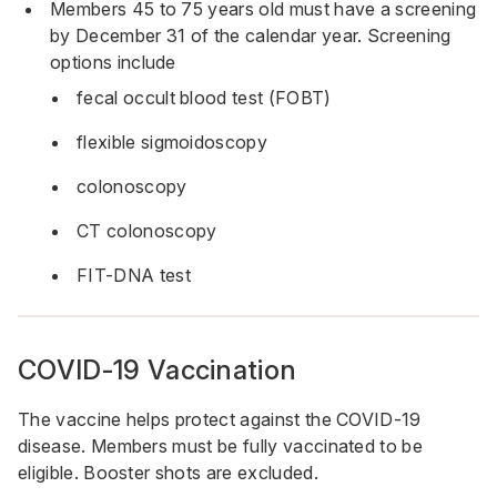
Members 45 to 75 years old must have a screening
by December 31 of the calendar year. Screening
options include
fecal occult blood test (FOBT)
flexible sigmoidoscopy
colonoscopy
CT colonoscopy
FIT-DNA test
COVID-19 Vaccination
The vaccine helps protect against the COVID-19
disease. Members must be fully vaccinated to be
eligible. Booster shots are excluded.