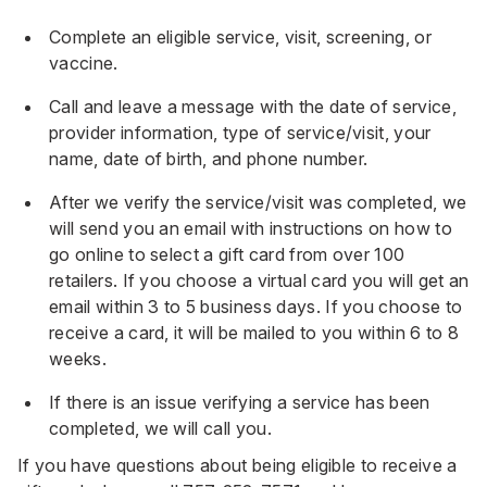
Complete an eligible service, visit, screening, or
vaccine.
Call and leave a message with the date of service,
provider information, type of service/visit, your
name, date of birth, and phone number.
After we verify the service/visit was completed, we
will send you an email with instructions on how to
go online to select a gift card from over 100
retailers. If you choose a virtual card you will get an
email within 3 to 5 business days. If you choose to
receive a card, it will be mailed to you within 6 to 8
weeks.
If there is an issue verifying a service has been
completed, we will call you.
If you have questions about being eligible to receive a