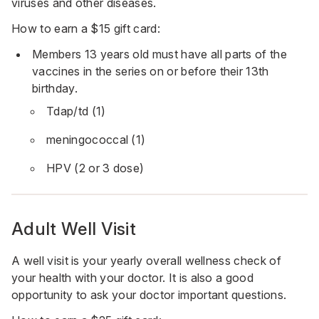
viruses and other diseases.
How to earn a $15 gift card:
Members 13 years old must have all parts of the
vaccines in the series on or before their 13th
birthday.
Tdap/td (1)
meningococcal (1)
HPV (2 or 3 dose)
Adult Well Visit
A well visit is your yearly overall wellness check of
your health with your doctor. It is also a good
opportunity to ask your doctor important questions.