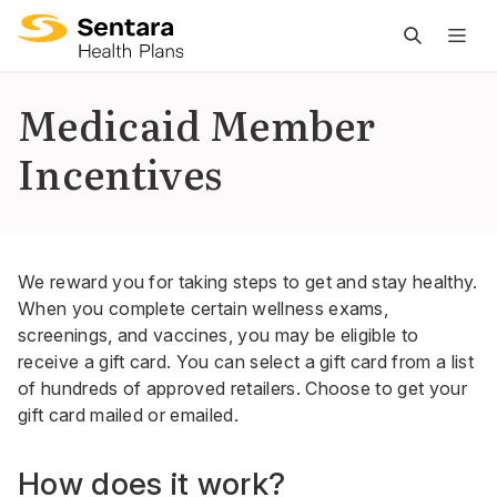
M
na
is
Medicaid Member
cl
Incentives
We reward you for taking steps to get and stay healthy.
When you complete certain wellness exams,
screenings, and vaccines, you may be eligible to
receive a gift card. You can select a gift card from a list
of hundreds of approved retailers. Choose to get your
gift card mailed or emailed.
How does it work?