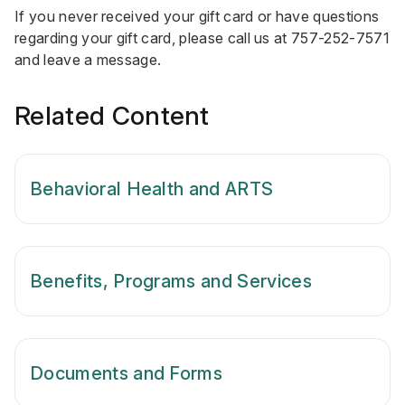
If you never received your gift card or have questions
regarding your gift card, please call us at
757-252-7571
and leave a message.
Related Content
Behavioral Health and ARTS
Benefits, Programs and Services
Documents and Forms