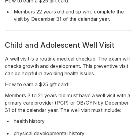
How to earn a $25 gift card:
Members 22 years old and up who complete the
visit by December 31 of the calendar year.
Child and Adolescent Well Visit
A well visit is a routine medical checkup. The exam will
checks growth and development. This preventive visit
can be helpful in avoiding health issues.
How to earn a $25 gift card:
Members 3 to 21 years old must have a well visit with a
primary care provider (PCP) or OB/GYN by December
31 of the calendar year. The well visit must include:
health history
physical developmental history