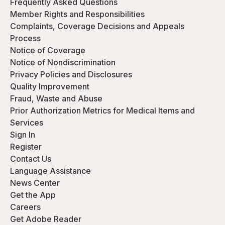
Frequently Asked Questions
Member Rights and Responsibilities
Complaints, Coverage Decisions and Appeals
Process
Notice of Coverage
Notice of Nondiscrimination
Privacy Policies and Disclosures
Quality Improvement
Fraud, Waste and Abuse
Prior Authorization Metrics for Medical Items and
Services
Sign In
Register
Contact Us
Language Assistance
News Center
Get the App
Careers
Get Adobe Reader