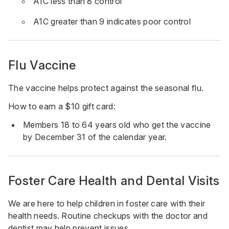
A1C less than 8 control
A1C greater than 9 indicates poor control
Flu Vaccine
The vaccine helps protect against the seasonal flu.
How to earn a $10 gift card:
Members 18 to 64 years old who get the vaccine
by December 31 of the calendar year.
Foster Care Health and Dental Visits
We are here to help children in foster care with their
health needs. Routine checkups with the doctor and
dentist may help prevent issues.