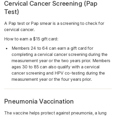
Cervical Cancer Screening (
Pap
Test)
A Pap test or Pap smear is a screening to check for
cervical cancer.
How to earn a $15 gift card:
Members 24 to 64 can earn a gift card for
completing a cervical cancer screening during the
measurement year or the two years prior. Members
ages 30 to 85 can also qualify with a cervical
cancer screening and HPV co-testing during the
measurement year or the four years prior.
Pneumonia Vaccination
The vaccine helps protect against pneumonia, a lung