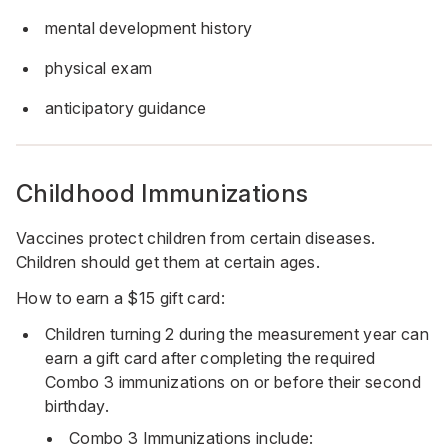
mental development history
physical exam
anticipatory guidance
Childhood Immunizations
Vaccines protect children from certain diseases.
Children should get them at certain ages.
How to earn a $15 gift card:
Children turning 2 during the measurement year can
earn a gift card after completing the required
Combo 3 immunizations on or before their second
birthday.
Combo 3 Immunizations include: