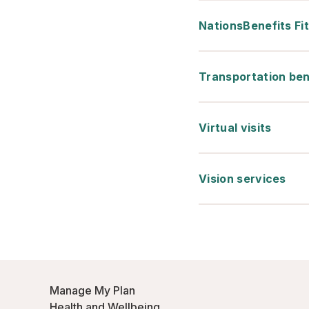
NationsBenefits Fi
Transportation ben
Virtual visits
Vision services
Manage My Plan
Health and Wellbeing