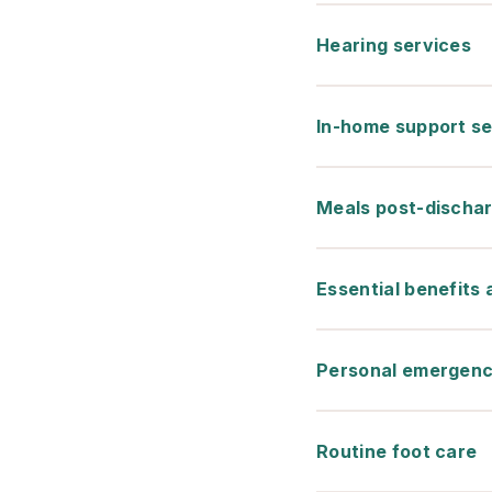
Hearing services
In-home support se
Meals post-discha
Essential benefits
Personal emergenc
Routine foot care