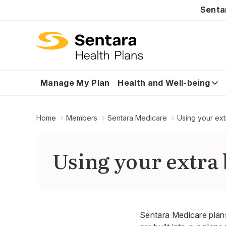
Senta
Manage My Plan
Health and Well-being
Home
Members
Sentara Medicare
Using your ext
Using your extra 
Sentara Medicare plans 