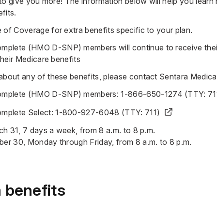
s to give you more! The information below will help you lear
fits.
e of Coverage
for extra benefits specific to your plan.
mplete (HMO D-SNP) members will continue to receive the
 their Medicare benefits
 about any of these benefits, please contact Sentara Medic
omplete (HMO D-SNP) members:
1-866-650-1274 (TTY: 71
mplete Select:
1-800-927-6048 (TTY: 711)
h 31, 7 days a week, from 8 a.m. to 8 p.m.
ber 30, Monday through Friday, from 8 a.m. to 8 p.m.
 benefits