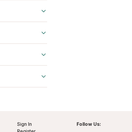
Sign In
Follow Us:
Register