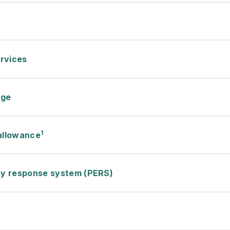
rvices
rge
1
 allowance
y response system (PERS)