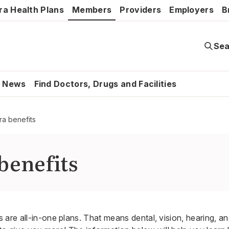
ra Health Plans
Members
Providers
Employers
B
Sea
News
Find Doctors, Drugs and Facilities
ra benefits
benefits
are all-in-one plans. That means dental, vision, hearing, an