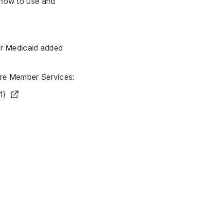
n how to use and
ir
Medicaid added
are Member Services:
1)