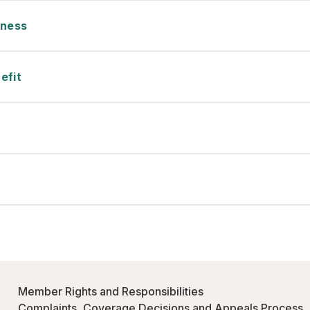
tness
efit
Member Rights and Responsibilities
Complaints, Coverage Decisions and Appeals Process