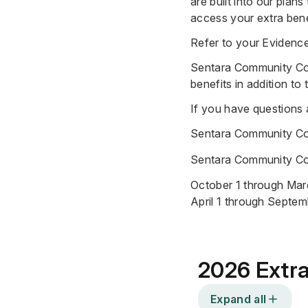
are built into our plan
access your extra bene
Refer to your
Evidenc
Sentara Community Co
benefits
in addition to
If you have questions
Sentara Community C
Sentara Community Co
October 1 through Marc
April 1 through Septem
2026 Extra
Expand all