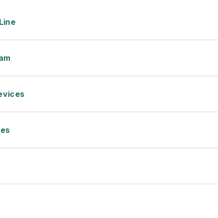
Line
xam
evices
ces