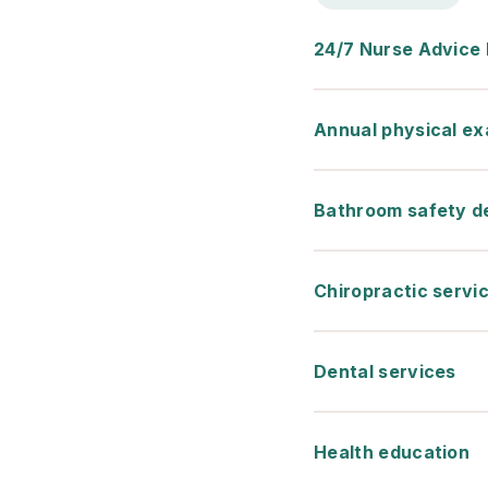
24/7 Nurse Advice 
Annual physical e
Bathroom safety d
Chiropractic servi
Dental services
Health education