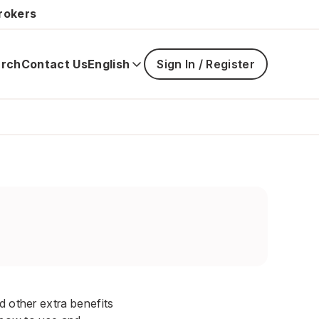
rokers
rch
Contact Us
English
Sign In / Register
Main
navigatio
is
closed
d other extra benefits